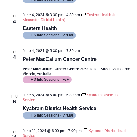
June 4, 2024 @ 3:30 pm
-
4:30 pm
Eastern Health (inc.
TUE
Alexandra District Health)
4
Eastern Health
HS Info Sessions - Virtual
June 4, 2024 @ 5:30 pm
-
7:30 pm
TUE
4
Peter MacCallum Cancer Centre
Peter MacCallum Cancer Centre
305 Grattan Street, Melbourne,
Victoria, Australia
HS Info Sessions - F2F
June 6, 2024 @ 5:00 pm
-
6:30 pm
Kyabram District Health
THU
Service
6
Kyabram District Health Service
HS Info Sessions - Virtual
June 11, 2024 @ 6:00 pm
-
7:00 pm
Kyabram District Health
TUE
Service