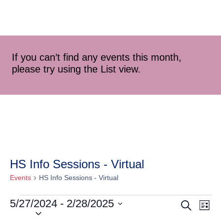
If you can’t find any events this month,
please try using the List view.
HS Info Sessions - Virtual
Events
HS Info Sessions - Virtual
5/27/2024
 - 
2/28/2025
Event
Ev
Search
List
Select