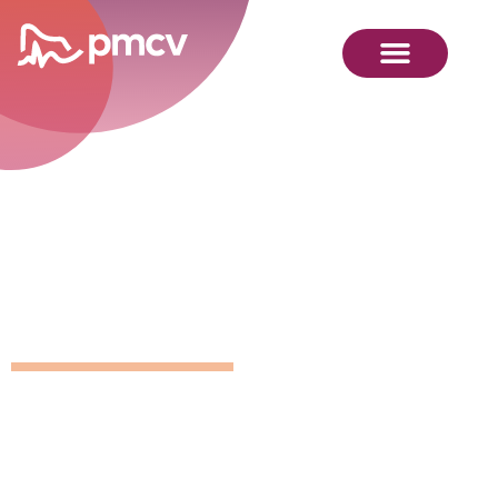
GNMP
Calendar