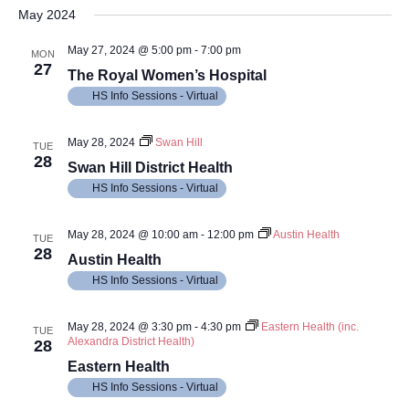
Vi
Searc
date.
May 2024
Na
and
May 27, 2024 @ 5:00 pm
-
7:00 pm
MON
27
Views
The Royal Women’s Hospital
HS Info Sessions - Virtual
Navig
May 28, 2024
Swan Hill
TUE
28
Swan Hill District Health
HS Info Sessions - Virtual
May 28, 2024 @ 10:00 am
-
12:00 pm
Austin Health
TUE
28
Austin Health
HS Info Sessions - Virtual
May 28, 2024 @ 3:30 pm
-
4:30 pm
Eastern Health (inc.
TUE
Alexandra District Health)
28
Eastern Health
HS Info Sessions - Virtual