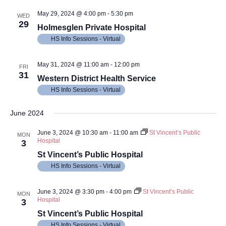
May 29, 2024 @ 4:00 pm
-
5:30 pm
WED
29
Holmesglen Private Hospital
HS Info Sessions - Virtual
May 31, 2024 @ 11:00 am
-
12:00 pm
FRI
31
Western District Health Service
HS Info Sessions - Virtual
June 2024
June 3, 2024 @ 10:30 am
-
11:00 am
St Vincent’s Public
MON
Hospital
3
St Vincent’s Public Hospital
HS Info Sessions - Virtual
June 3, 2024 @ 3:30 pm
-
4:00 pm
St Vincent’s Public
MON
Hospital
3
St Vincent’s Public Hospital
HS Info Sessions - Virtual