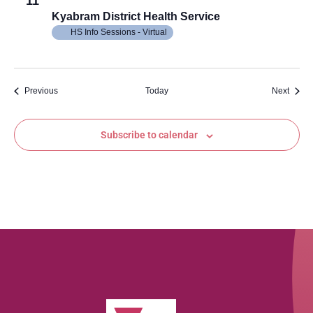
11
Kyabram District Health Service
HS Info Sessions - Virtual
Events
Event
Previous
Today
Next
Subscribe to calendar