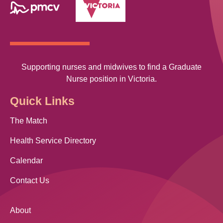
Supporting nurses and midwives to find a Graduate
Nurse position in Victoria.
Quick Links
The Match
Health Service Directory
Calendar
Contact Us
About