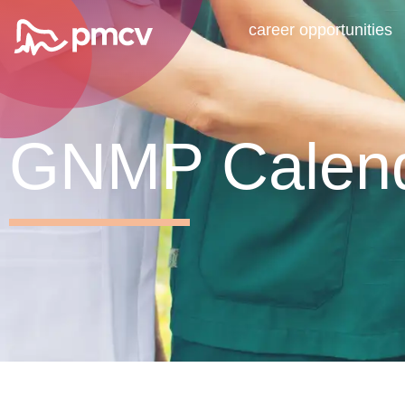
career opportunities
GNMP Calen