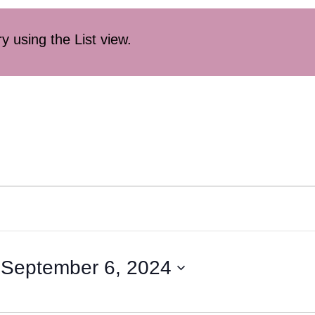
ry using the List view.
 
September 6, 2024