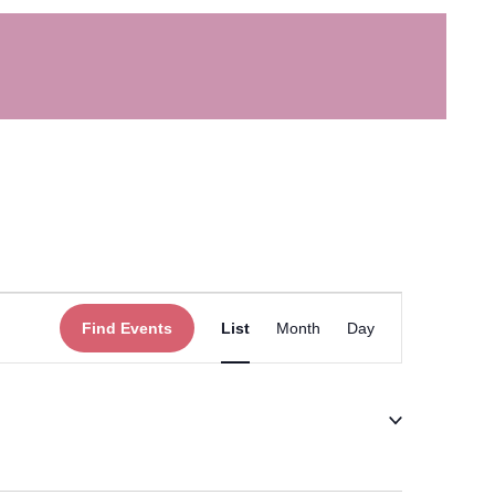
Event
Find Events
List
Month
Day
Views
Navigation