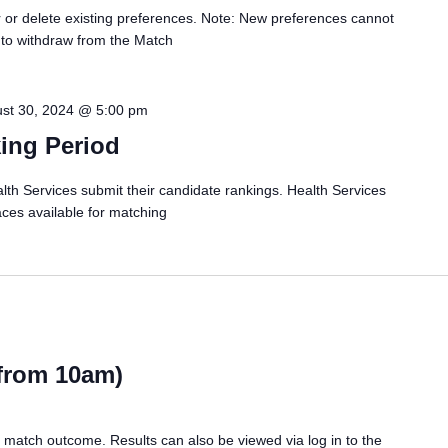
er or delete existing preferences. Note: New preferences cannot
 to withdraw from the Match
st 30, 2024 @ 5:00 pm
ing Period
ervices submit their candidate rankings. Health Services
aces available for matching
(from 10am)
r match outcome. Results can also be viewed via log in to the