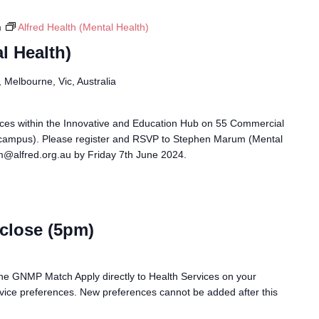
m
Alfred Health (Mental Health)
l Health)
Melbourne, Vic, Australia
races within the Innovative and Education Hub on 55 Commercial
campus). Please register and RSVP to Stephen Marum (Mental
m@alfred.org.au by Friday 7th June 2024.
close (5pm)
n the GNMP Match Apply directly to Health Services on your
ervice preferences. New preferences cannot be added after this