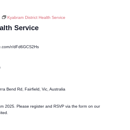
m
Kyabram District Health Service
alth Service
fice.com/r/dFd6GCS2Hs
m
ra Bend Rd, Fairfield, Vic, Australia
m 2025. Please register and RSVP via the form on our
ited.