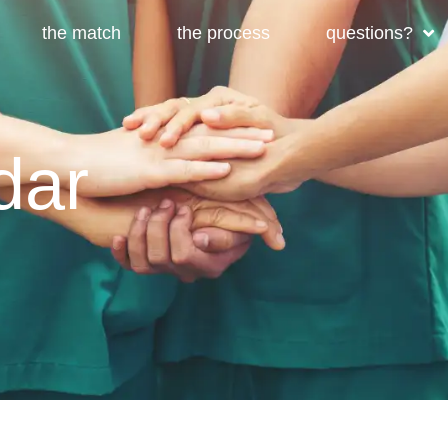
the match
the process
questions?
dar