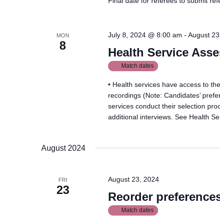
Final date for referees to submit re
July 8, 2024 @ 8:00 am
-
August 23
MON
8
Health Service Ass
Match dates
• Health services have access to thei
recordings (Note: Candidates’ prefer
services conduct their selection pro
additional interviews. See Health Ser
August 2024
August 23, 2024
FRI
23
Reorder preference
Match dates