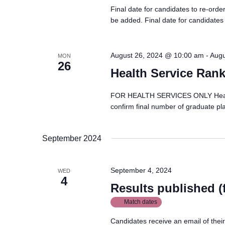
Final date for candidates to re-ord
be added. Final date for candidates
August 26, 2024 @ 10:00 am
-
Augu
MON
26
Health Service Rank
FOR HEALTH SERVICES ONLY Health S
confirm final number of graduate pl
September 2024
September 4, 2024
WED
4
Results published 
Match dates
Candidates receive an email of thei