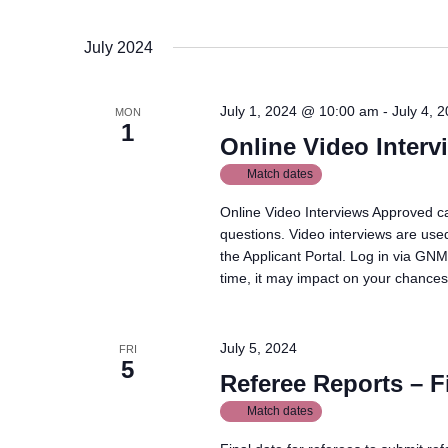
July 2024
July 1, 2024 @ 10:00 am
-
July 4, 
MON
1
Online Video Interv
Match dates
Online Video Interviews Approved ca
questions. Video interviews are used
the Applicant Portal. Log in via GNM
time, it may impact on your chances 
July 5, 2024
FRI
5
Referee Reports – F
Match dates