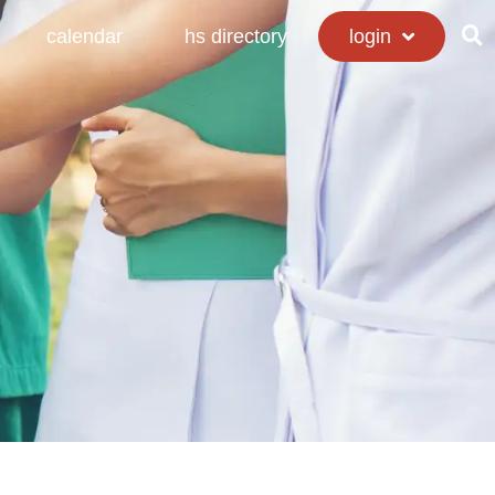
calendar
hs directory
login