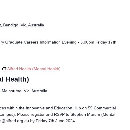
m
, Bendigo, Vic, Australia
ry Graduate Careers Information Evening - 5.00pm Friday 17th
m
Alfred Health (Mental Health)
l Health)
Melbourne, Vic, Australia
races within the Innovative and Education Hub on 55 Commercial
campus). Please register and RSVP to Stephen Marum (Mental
m@alfred.org.au by Friday 7th June 2024.