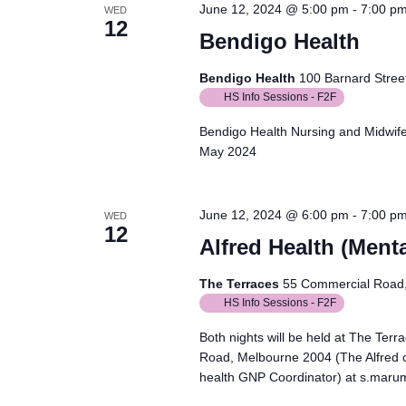
June 12, 2024 @ 5:00 pm
-
7:00 p
WED
12
Bendigo Health
Bendigo Health
100 Barnard Street
HS Info Sessions - F2F
Bendigo Health Nursing and Midwife
May 2024
June 12, 2024 @ 6:00 pm
-
7:00 p
WED
12
Alfred Health (Menta
The Terraces
55 Commercial Road, 
HS Info Sessions - F2F
Both nights will be held at The Ter
Road, Melbourne 2004 (The Alfred 
health GNP Coordinator) at s.maru