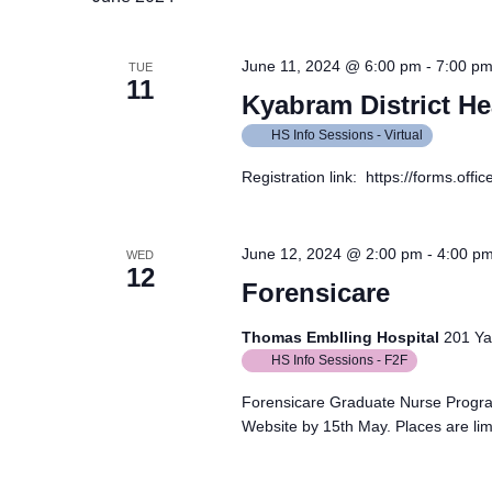
June 11, 2024 @ 6:00 pm
-
7:00 p
TUE
11
Kyabram District He
HS Info Sessions - Virtual
Registration link: https://forms.of
June 12, 2024 @ 2:00 pm
-
4:00 p
WED
12
Forensicare
Thomas Emblling Hospital
201 Yar
HS Info Sessions - F2F
Forensicare Graduate Nurse Progra
Website by 15th May. Places are lim