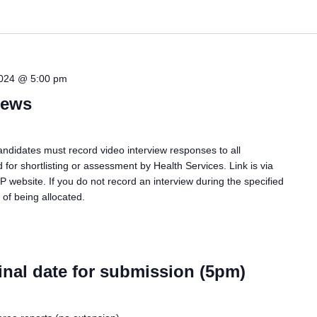
2024 @ 5:00 pm
iews
ndidates must record video interview responses to all
 for shortlisting or assessment by Health Services. Link is via
P website. If you do not record an interview during the specified
of being allocated.
inal date for submission (5pm)