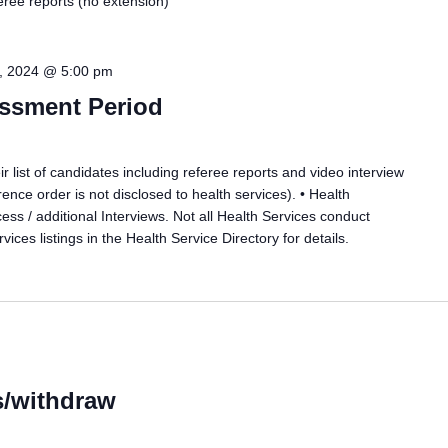
feree reports (no extension)
, 2024 @ 5:00 pm
essment Period
r list of candidates including referee reports and video interview
ence order is not disclosed to health services). • Health
cess / additional Interviews. Not all Health Services conduct
vices listings in the Health Service Directory for details.
s/withdraw