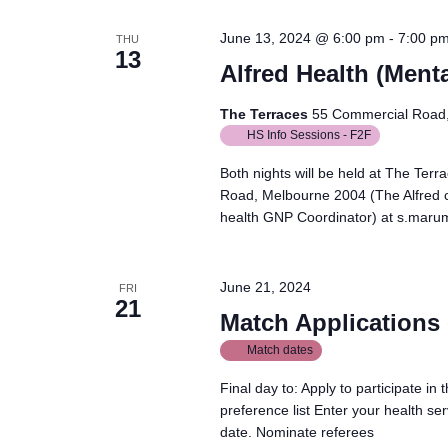
June 13, 2024 @ 6:00 pm
-
7:00 p
THU
13
Alfred Health (Menta
The Terraces
55 Commercial Road, 
HS Info Sessions - F2F
Both nights will be held at The Ter
Road, Melbourne 2004 (The Alfred 
health GNP Coordinator) at s.maru
June 21, 2024
FRI
21
Match Applications 
Match dates
Final day to: Apply to participate i
preference list Enter your health s
date. Nominate referees