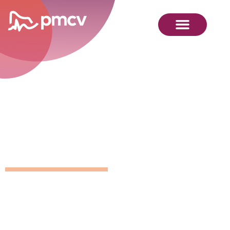
GNMP
Calendar