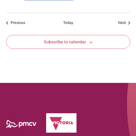
Events
Event
Previous
Today
Next
Subscribe to calendar