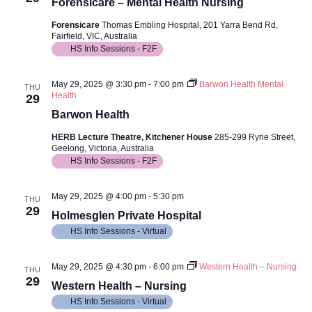
Views
Forensicare – Mental Health Nursing
Navig
Forensicare
Thomas Embling Hospital, 201 Yarra Bend Rd,
Fairfield, VIC, Australia
HS Info Sessions - F2F
May 29, 2025 @ 3:30 pm
-
7:00 pm
Barwon Health Mental
THU
Health
29
Barwon Health
HERB Lecture Theatre, Kitchener House
285-299 Ryrie Street,
Geelong, Victoria, Australia
HS Info Sessions - F2F
May 29, 2025 @ 4:00 pm
-
5:30 pm
THU
29
Holmesglen Private Hospital
HS Info Sessions - Virtual
May 29, 2025 @ 4:30 pm
-
6:00 pm
Western Health – Nursing
THU
29
Western Health – Nursing
HS Info Sessions - Virtual