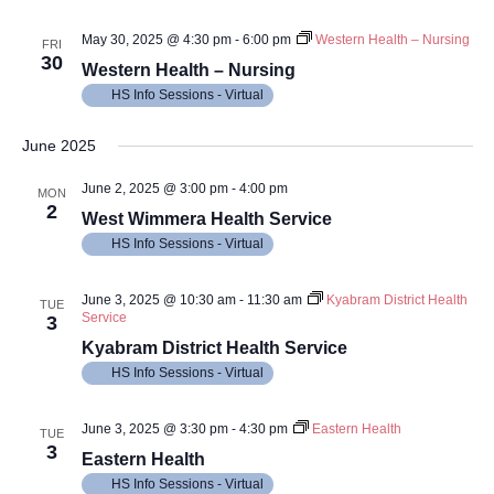
May 30, 2025 @ 4:30 pm
-
6:00 pm
Western Health – Nursing
FRI
30
Western Health – Nursing
HS Info Sessions - Virtual
June 2025
June 2, 2025 @ 3:00 pm
-
4:00 pm
MON
2
West Wimmera Health Service
HS Info Sessions - Virtual
June 3, 2025 @ 10:30 am
-
11:30 am
Kyabram District Health
TUE
Service
3
Kyabram District Health Service
HS Info Sessions - Virtual
June 3, 2025 @ 3:30 pm
-
4:30 pm
Eastern Health
TUE
3
Eastern Health
HS Info Sessions - Virtual