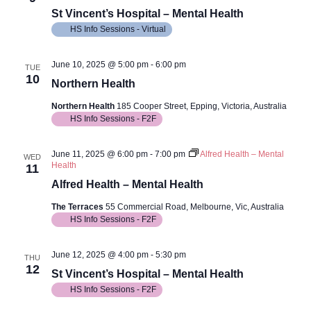
Views
St Vincent’s Hospital – Mental Health
Navig
HS Info Sessions - Virtual
June 10, 2025 @ 5:00 pm
-
6:00 pm
TUE
10
Northern Health
Northern Health
185 Cooper Street, Epping, Victoria, Australia
HS Info Sessions - F2F
June 11, 2025 @ 6:00 pm
-
7:00 pm
Alfred Health – Mental
WED
Health
11
Alfred Health – Mental Health
The Terraces
55 Commercial Road, Melbourne, Vic, Australia
HS Info Sessions - F2F
June 12, 2025 @ 4:00 pm
-
5:30 pm
THU
12
St Vincent’s Hospital – Mental Health
HS Info Sessions - F2F