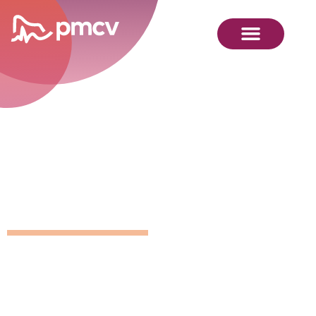
GNMP
Calendar