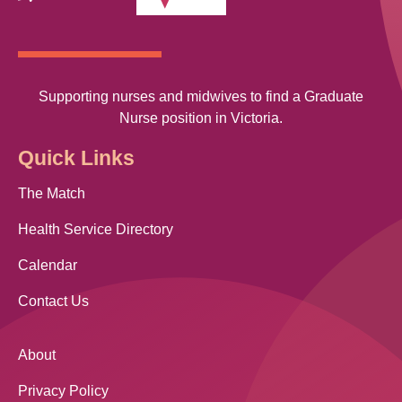
Supporting nurses and midwives to find a Graduate
Nurse position in Victoria.
Quick Links
The Match
Health Service Directory
Calendar
Contact Us
About
Privacy Policy