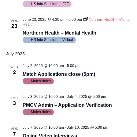
HS Info Sessions - F2F
June 23, 2025 @ 4:30 pm
-
6:00 pm
Northern Health – Mental
MON
Health
23
Northern Health – Mental Health
HS Info Sessions - Virtual
July 2025
July 2, 2025 @ 10:00 am
-
5:00 pm
WED
2
Match Applications close (5pm)
Match dates
July 3, 2025 @ 10:00 am
-
July 4, 2025 @ 5:00 pm
THU
3
PMCV Admin – Application Verification
Match dates
July 7, 2025 @ 10:00 am
-
July 10, 2025 @ 5:00 pm
MON
7
Online Video Interviews