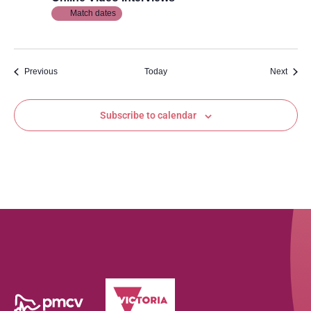
Match dates
Events
Event
Previous
Today
Next
Subscribe to calendar