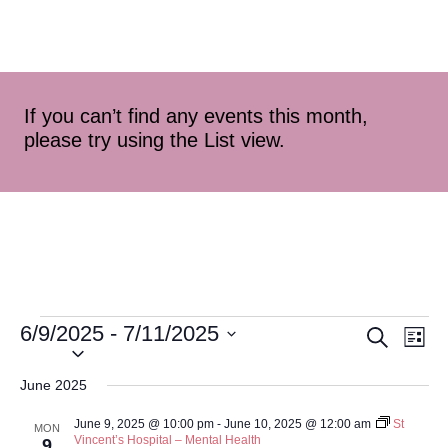
If you can’t find any events this month,
please try using the List view.
6/9/2025
 - 
7/11/2025
Event
Ev
Search
List
Select
Vi
Searc
date.
June 2025
Na
and
June 9, 2025 @ 10:00 pm
-
June 10, 2025 @ 12:00 am
St
MON
Vincent’s Hospital – Mental Health
9