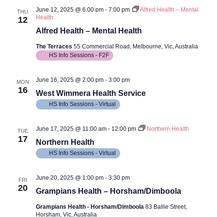
June 12, 2025 @ 6:00 pm
-
7:00 pm
Alfred Health – Mental
THU
Health
12
Alfred Health – Mental Health
The Terraces
55 Commercial Road, Melbourne, Vic, Australia
HS Info Sessions - F2F
June 16, 2025 @ 2:00 pm
-
3:00 pm
MON
16
West Wimmera Health Service
HS Info Sessions - Virtual
June 17, 2025 @ 11:00 am
-
12:00 pm
Northern Health
TUE
17
Northern Health
HS Info Sessions - Virtual
June 20, 2025 @ 1:00 pm
-
3:30 pm
FRI
20
Grampians Health – Horsham/Dimboola
Grampians Health - Horsham/Dimboola
83 Ballie Street,
Horsham, Vic, Australia