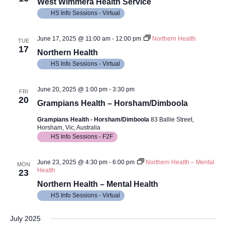
Views
West Wimmera Health Service
HS Info Sessions - Virtual
Navig
June 17, 2025 @ 11:00 am
-
12:00 pm
Northern Health
TUE
17
Northern Health
HS Info Sessions - Virtual
June 20, 2025 @ 1:00 pm
-
3:30 pm
FRI
20
Grampians Health – Horsham/Dimboola
Grampians Health - Horsham/Dimboola
83 Ballie Street,
Horsham, Vic, Australia
HS Info Sessions - F2F
June 23, 2025 @ 4:30 pm
-
6:00 pm
Northern Health – Mental
MON
Health
23
Northern Health – Mental Health
HS Info Sessions - Virtual
July 2025