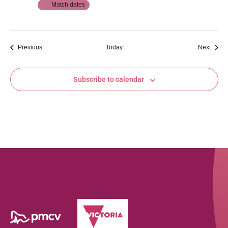
Match dates
Events
Event
Previous
Today
Next
Subscribe to calendar