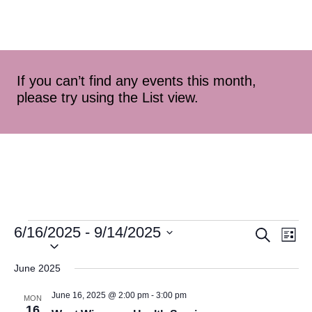
If you can’t find any events this month,
please try using the List view.
6/16/2025
 - 
9/14/2025
Event
Ev
Search
List
Select
Vi
Searc
date.
June 2025
Na
and
June 16, 2025 @ 2:00 pm
-
3:00 pm
MON
16