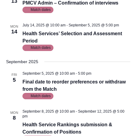
13
PMCV Admin – Confirmation of interviews
Match dates
July 14, 2025 @ 10:00 am
-
September 5, 2025 @ 5:00 pm
MON
14
Health Services’ Selection and Assessment
Period
Match dates
September 2025
September 5, 2025 @ 10:00 am
-
5:00 pm
FRI
5
Final date to reorder preferences or withdraw
from the Match
Match dates
September 8, 2025 @ 10:00 am
-
September 12, 2025 @ 5:00
MON
pm
8
Health Service Rankings submission &
Confirmation of Positions