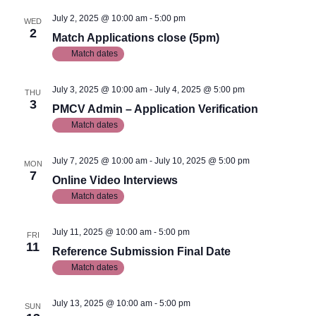
July 2, 2025 @ 10:00 am
-
5:00 pm
WED
2
Match Applications close (5pm)
Match dates
July 3, 2025 @ 10:00 am
-
July 4, 2025 @ 5:00 pm
THU
3
PMCV Admin – Application Verification
Match dates
July 7, 2025 @ 10:00 am
-
July 10, 2025 @ 5:00 pm
MON
7
Online Video Interviews
Match dates
July 11, 2025 @ 10:00 am
-
5:00 pm
FRI
11
Reference Submission Final Date
Match dates
July 13, 2025 @ 10:00 am
-
5:00 pm
SUN