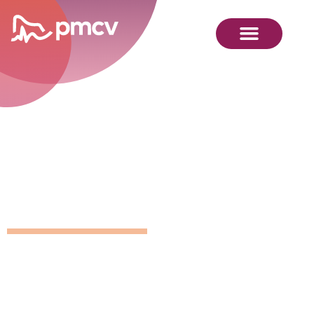
GNMP
Calendar