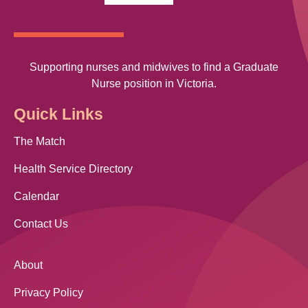
Supporting nurses and midwives to find a Graduate
Nurse position in Victoria.
Quick Links
The Match
Health Service Directory
Calendar
Contact Us
About
Privacy Policy