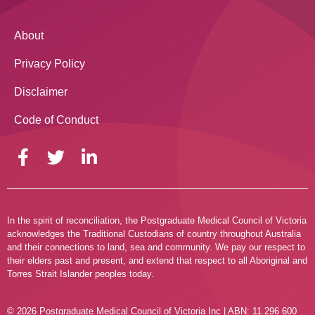
About
Privacy Policy
Disclaimer
Code of Conduct
In the spirit of reconciliation, the Postgraduate Medical Council of Victoria
acknowledges the Traditional Custodians of country throughout Australia
and their connections to land, sea and community. We pay our respect to
their elders past and present, and extend that respect to all Aboriginal and
Torres Strait Islander peoples today.
© 2026 Postgraduate Medical Council of Victoria Inc | ABN: 11 296 600