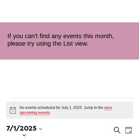
If you can’t find any events this month,
please try using the List view.
No events scheduled for July 1, 2025. Jump to the
next
Notice
upcoming events
.
7/1/2025
Ev
Even
Search
Day
Select