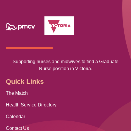
Supporting nurses and midwives to find a Graduate
Nurse position in Victoria.
Quick Links
The Match
Health Service Directory
Calendar
Contact Us