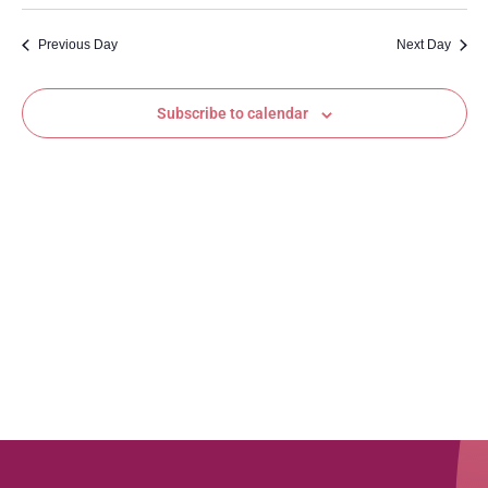
Vi
Sear
date.
Na
Previous Day
Next Day
and
View
Subscribe to calendar
Navig