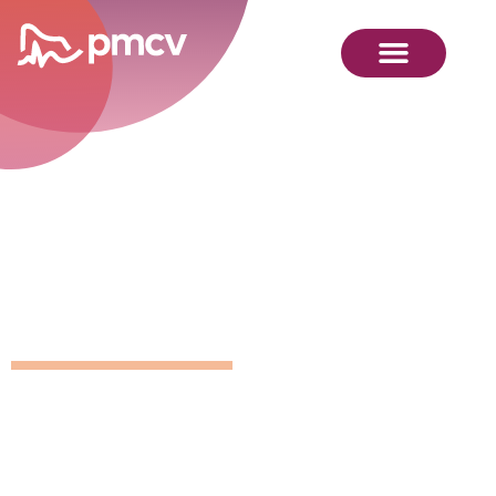
GNMP
Calendar