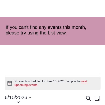
If you can’t find any events this month,
please try using the List view.
No events scheduled for June 10, 2026. Jump to the
next
Notice
upcoming events
.
6/10/2026
Event
Ev
Search
Day
Select