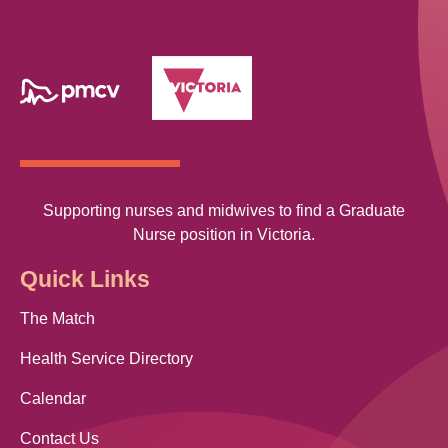
Supporting nurses and midwives to find a Graduate
Nurse position in Victoria.
Quick Links
The Match
Health Service Directory
Calendar
Contact Us