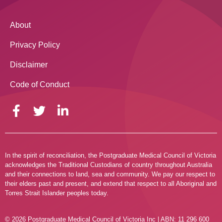
About
Privacy Policy
Disclaimer
Code of Conduct
In the spirit of reconciliation, the Postgraduate Medical Council of Victoria
acknowledges the Traditional Custodians of country throughout Australia
and their connections to land, sea and community. We pay our respect to
their elders past and present, and extend that respect to all Aboriginal and
Torres Strait Islander peoples today.
© 2026 Postgraduate Medical Council of Victoria Inc | ABN: 11 296 600