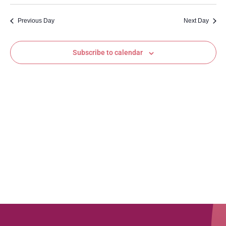
Vi
Searc
date.
Na
and
Previous Day
Next Day
Views
Subscribe to calendar
Navig