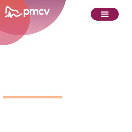
GNMP
Calendar