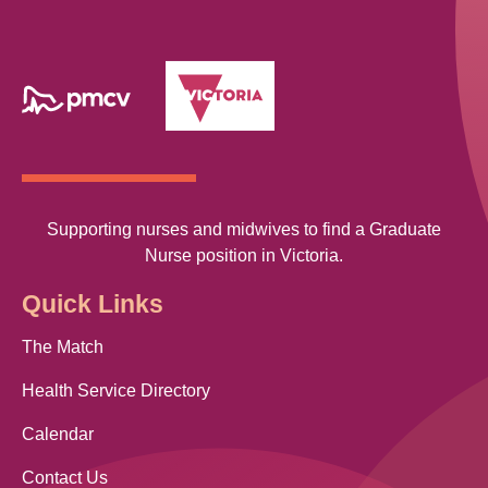
Supporting nurses and midwives to find a Graduate
Nurse position in Victoria.
Quick Links
The Match
Health Service Directory
Calendar
Contact Us