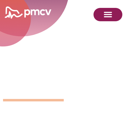
GNMP
Calendar