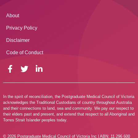
About
Privacy Policy
Disclaimer
Code of Conduct
In the spirit of reconciliation, the Postgraduate Medical Council of Victoria
acknowledges the Traditional Custodians of country throughout Australia
and their connections to land, sea and community. We pay our respect to
their elders past and present, and extend that respect to all Aboriginal and
Torres Strait Islander peoples today.
© 2026 Postgraduate Medical Council of Victoria Inc | ABN: 11 296 600