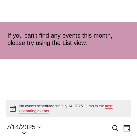
If you can’t find any events this month,
please try using the List view.
No events scheduled for July 14, 2025. Jump to the
next
Notice
upcoming events
.
7/14/2025
Event
Ev
Search
Day
Select