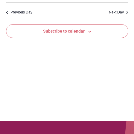
Vi
Searc
date.
Na
and
Previous Day
Next Day
Views
Subscribe to calendar
Navig