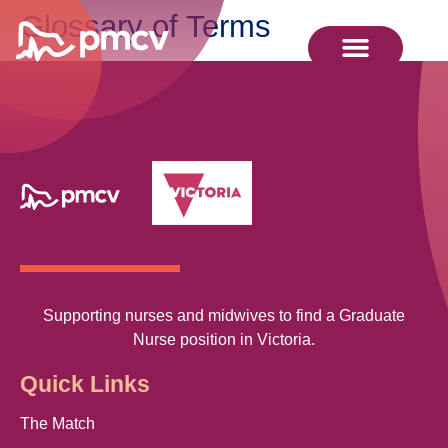
Glossary of Terms
Supporting nurses and midwives to find a Graduate
Nurse position in Victoria.
Quick Links
The Match