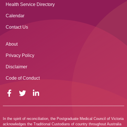
Health Service Directory
Calendar
Contact Us
About
Privacy Policy
Disclaimer
Code of Conduct
In the spirit of reconciliation, the Postgraduate Medical Council of Victoria
acknowledges the Traditional Custodians of country throughout Australia