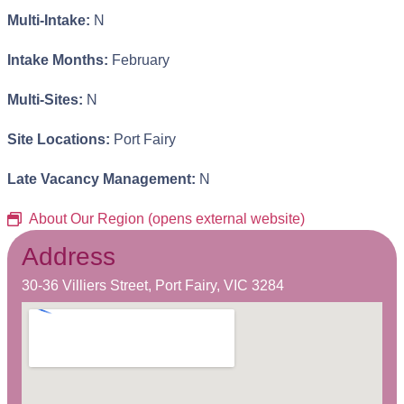
Multi-Intake:
N
Intake Months:
February
Multi-Sites:
N
Site Locations:
Port Fairy
Late Vacancy Management:
N
About Our Region (opens external website)
Address
30-36 Villiers Street, Port Fairy, VIC 3284