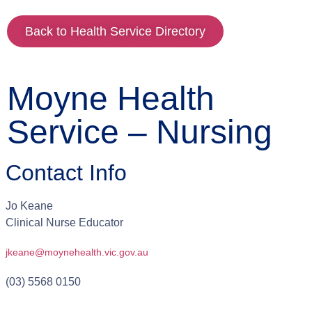
Back to Health Service Directory
Moyne Health
Service – Nursing
Contact Info
Jo
Keane
Clinical Nurse Educator
jkeane@moynehealth.vic.gov.au
(03) 5568 0150