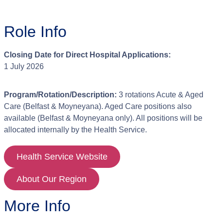
Role Info
Closing Date for Direct Hospital Applications:
1 July 2026
Program/Rotation/Description:
3 rotations Acute & Aged
Care (Belfast & Moyneyana). Aged Care positions also
available (Belfast & Moyneyana only). All positions will be
allocated internally by the Health Service.
Health Service Website
About Our Region
More Info