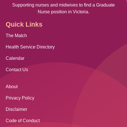
Supporting nurses and midwives to find a Graduate
Nurse position in Victoria.
Quick Links
The Match
Health Service Directory
Calendar
Contact Us
About
Privacy Policy
Disclaimer
Code of Conduct