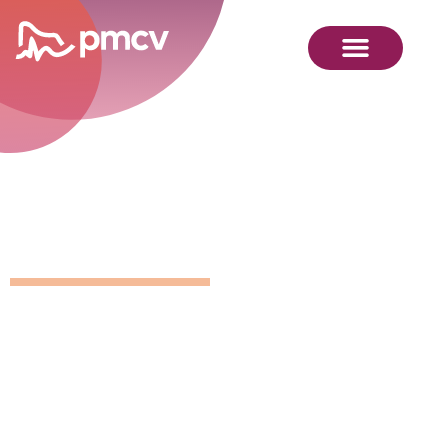
Position
Details