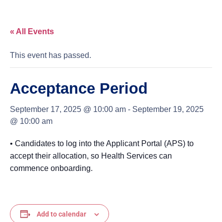
« All Events
This event has passed.
Acceptance Period
September 17, 2025 @ 10:00 am
-
September 19, 2025
@ 10:00 am
• Candidates to log into the Applicant Portal (APS) to
accept their allocation, so Health Services can
commence onboarding.
Add to calendar