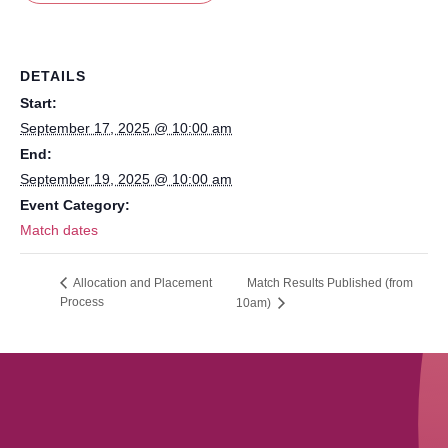
DETAILS
Start:
September 17, 2025 @ 10:00 am
End:
September 19, 2025 @ 10:00 am
Event Category:
Match dates
Match Results Published (from
Allocation and Placement
Process
10am)