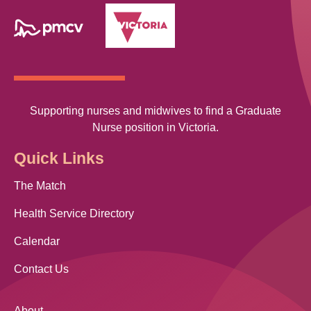
Supporting nurses and midwives to find a Graduate
Nurse position in Victoria.
Quick Links
The Match
Health Service Directory
Calendar
Contact Us
About