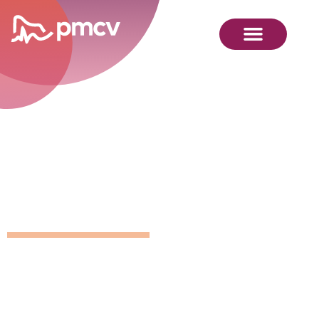
GNMP
Calendar