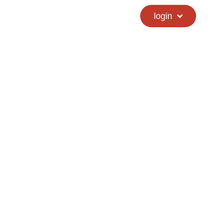
calendar
hs directory
login