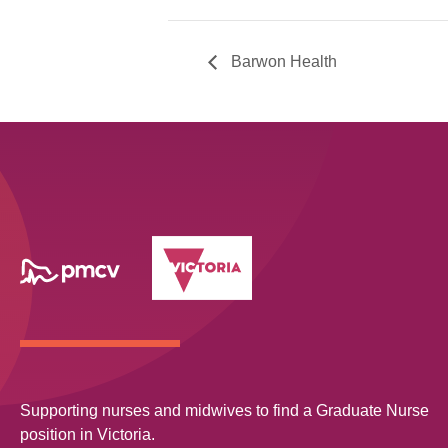
Barwon Health
Supporting nurses and midwives to find a Graduate Nurse
position in Victoria.