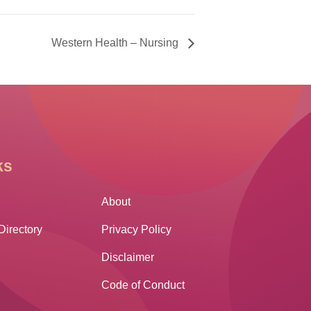
Western Health – Nursing
ks
Other Links
About
Directory
Privacy Policy
Disclaimer
Code of Conduct