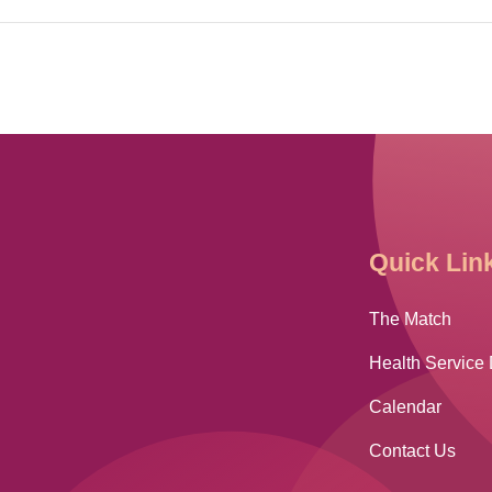
Quick Lin
The Match
Health Service 
Calendar
Contact Us