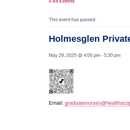
« All Events
This event has passed.
Holmesglen Private
May 29, 2025 @ 4:00 pm
-
5:30 pm
Email:
graduatenurses@healthsco