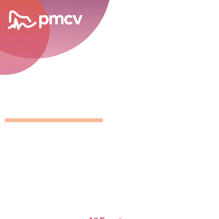
career opportunities
GNMP Calen