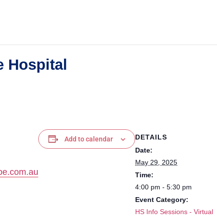
 Hospital
DETAILS
Add to calendar
Date:
May 29, 2025
pe.com.au
Time:
4:00 pm - 5:30 pm
Event Category:
HS Info Sessions - Virtual