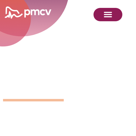
GNMP
Calendar