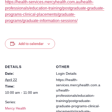
https://health-services.mercyhealth.com.au/health-
professionals/education-training/postgraduate-graduate-
programs-clinical-placements/graduate-
programs/graduate-information-sessions/
Add to calendar
DETAILS
OTHER
Date:
Login Details
April 22
https://health-
services.mercyhealth.com.a
Time:
u/health-
10:00 am - 11:00 am
professionals/education-
training/postgraduate-
Series:
graduate-programs-clinical-
Mercy Health
placements/graduate-