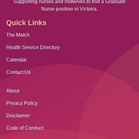
Supporting nurses and midwives to find a Graduate
Nurse position in Victoria.
Quick Links
The Match
Health Service Directory
Calendar
Contact Us
About
Privacy Policy
Disclaimer
Code of Conduct