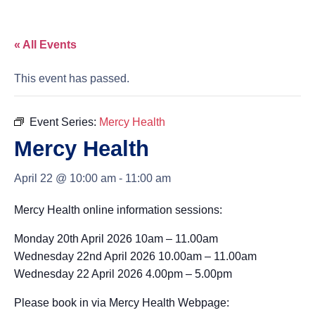
« All Events
This event has passed.
Event Series:
Mercy Health
Mercy Health
April 22 @ 10:00 am
-
11:00 am
Mercy Health online information sessions:
Monday 20th April 2026 10am – 11.00am
Wednesday 22nd April 2026 10.00am – 11.00am
Wednesday 22 April 2026 4.00pm – 5.00pm
Please book in via Mercy Health Webpage: