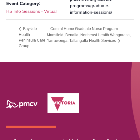
Event Category:
programs/graduate-
HS Info Sessions - Virtual
information-sessions/
Central Hume Graduate Nurse Program –
Bayside
Health –
Mansfield, Benalla, Northeast Health Wangaratta,
Peninsula Care
Yarrawonga, Tallangatta Health Services
Group