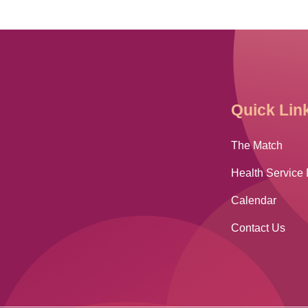
Quick Lin
The Match
Health Service 
Calendar
Contact Us