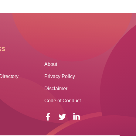
ks
Other Links
About
Directory
Privacy Policy
Disclaimer
Code of Conduct