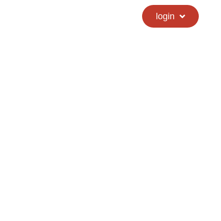
calendar
hs directory
login