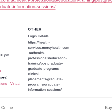
h.com.au/health-professionals/education-training/postgra
duate-information-sessions/
OTHER
Login Details
https://health-
services.mercyhealth.com
.au/health-
:00 pm
professionals/education-
training/postgraduate-
graduate-programs-
h
clinical-
gory:
placements/graduate-
ions - Virtual
programs/graduate-
information-sessions/
 Online
Bay