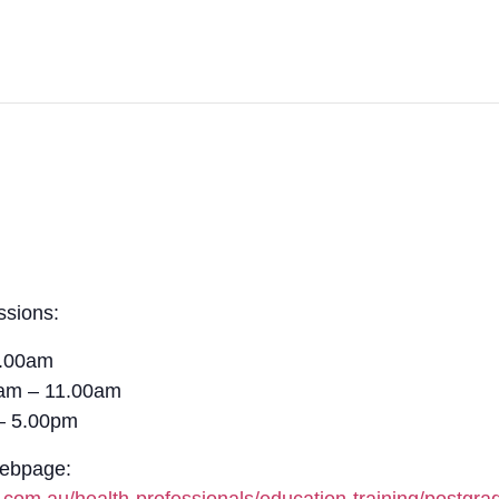
ssions:
1.00am
0am – 11.00am
– 5.00pm
Webpage: