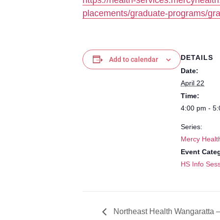
https://health-services.mercyhealt
placements/graduate-programs/gra
DETAILS
Add to calendar
Date:
April 22
Time:
4:00 pm - 5
Series:
Mercy Healt
Event Cate
HS Info Sess
Northeast Health Wangaratta –