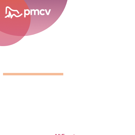
career opportunities
GNMP Calen