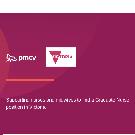
Supporting nurses and midwives to find a Graduate Nurse
position in Victoria.