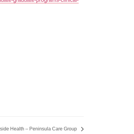
duate-graduate-programs-clinical-
side Health – Peninsula Care Group