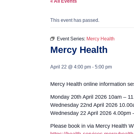
« All Events
This event has passed.
Event Series:
Mercy Health
Mercy Health
April 22 @ 4:00 pm
-
5:00 pm
Mercy Health online information se
Monday 20th April 2026 10am – 1
Wednesday 22nd April 2026 10.0
Wednesday 22 April 2026 4.00pm 
Please book in via Mercy Health 