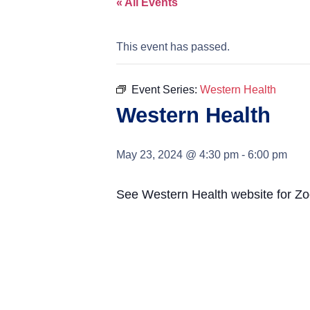
« All Events
This event has passed.
Event Series:
Western Health
Western Health
May 23, 2024 @ 4:30 pm
-
6:00 pm
See Western Health website for Zoo