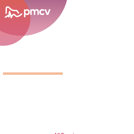
career opportunities
GNMP Calen