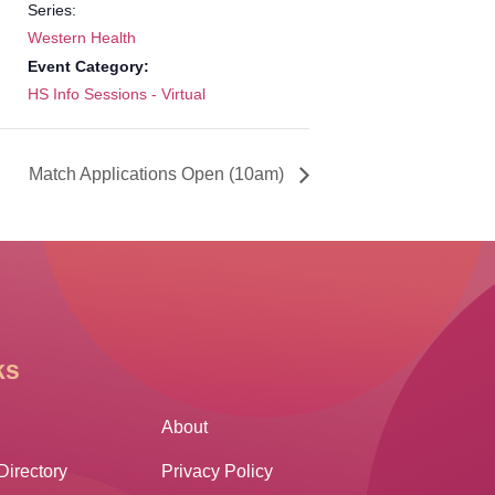
Series:
Western Health
Event Category:
HS Info Sessions - Virtual
Match Applications Open (10am)
ks
Other Links
About
Directory
Privacy Policy