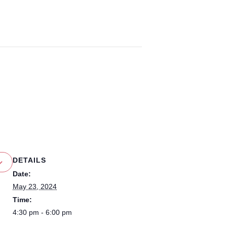
DETAILS
Date:
May 23, 2024
Time:
4:30 pm - 6:00 pm