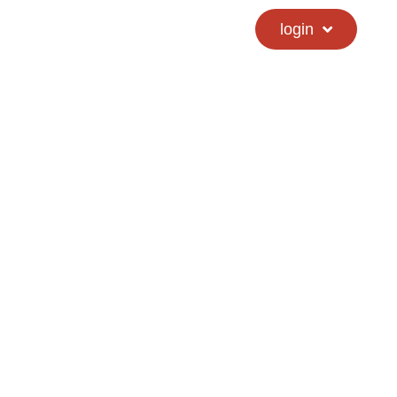
calendar
hs directory
login