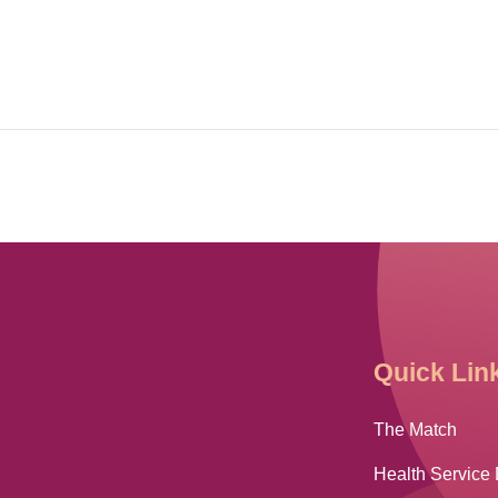
Quick Lin
The Match
Health Service 