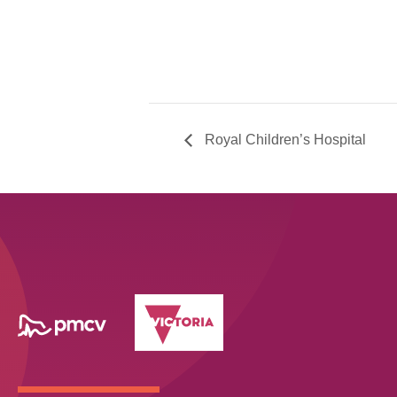
Royal Children’s Hospital