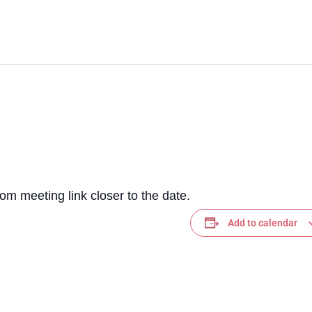
m meeting link closer to the date.
Add to calendar