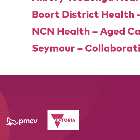
Boort District Health 
NCN Health – Aged C
Seymour – Collaborati