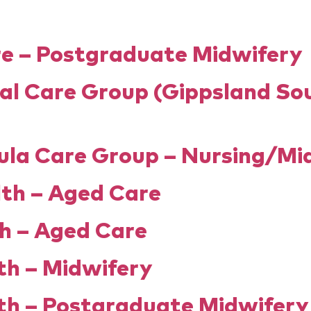
the match
the process
questions?
e – Postgraduate Midwifery
al Care Group (Gippsland So
ula Care Group – Nursing/Mi
lth – Aged Care
h – Aged Care
h – Midwifery
h – Postgraduate Midwifer