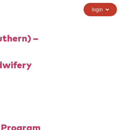
calendar
hs directory
login
uthern) –
dwifery
y Program