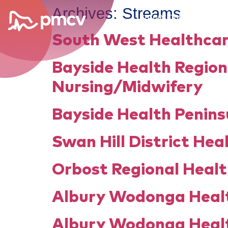
Archives:
Streams
career opportunities
South West Healthcar
Bayside Health Region
Nursing/Midwifery
Bayside Health Penins
Swan Hill District Hea
Orbost Regional Healt
Albury Wodonga Healt
Albury Wodonga Healt