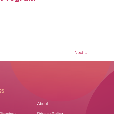
Next
→
ks
Other Links
About
Directory
Privacy Policy