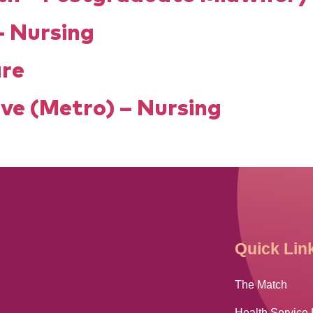
– Nursing
are
ve (Metro) – Nursing
Quick Lin
The Match
Health Service 