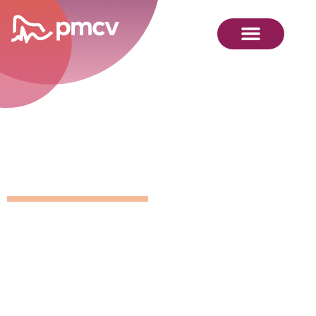
Position
Details