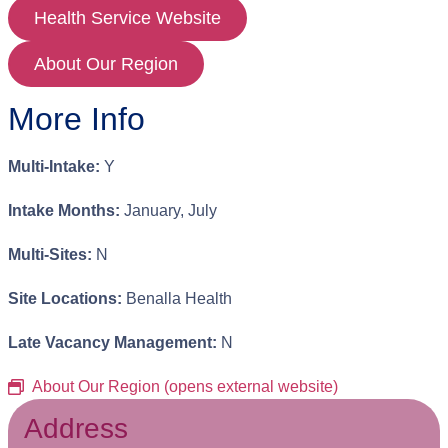
Health Service Website
About Our Region
More Info
Multi-Intake:
Y
Intake Months:
January, July
Multi-Sites:
N
Site Locations:
Benalla Health
Late Vacancy Management:
N
About Our Region (opens external website)
Address