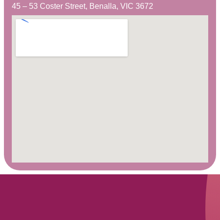
45 – 53 Coster Street, Benalla, VIC 3672