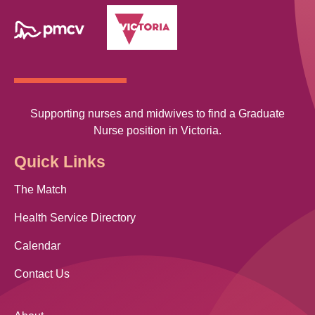
Supporting nurses and midwives to find a Graduate
Nurse position in Victoria.
Quick Links
The Match
Health Service Directory
Calendar
Contact Us