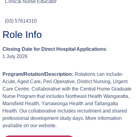
Clinical Nurse Educator
(03) 57614310
Role Info
Closing Date for Direct Hospital Applications:
1 July 2026
Program/Rotation/Description:
Rotations can include-
Acute, Aged Care, Peri-Operative, District Nursing, Urgent
Care Centre. Collaborative with the Central Hume Graduate
Nurse Program that includes Northeast Health Wangaratta,
Mansfield Health, Yarrawonga Health and Tallangatta
Health. Our collaborative includes recruitment and shared
professional development study days. More information
available on our website.