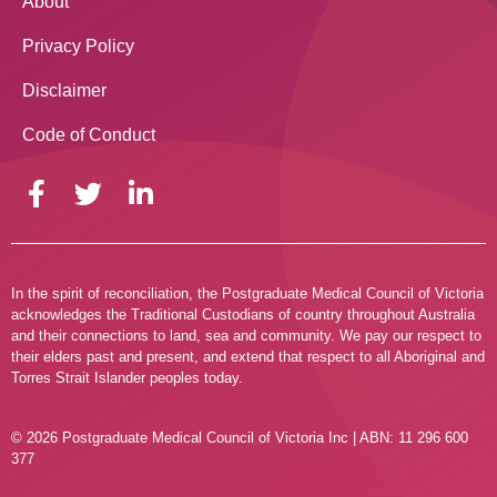
About
Privacy Policy
Disclaimer
Code of Conduct
In the spirit of reconciliation, the Postgraduate Medical Council of Victoria
acknowledges the Traditional Custodians of country throughout Australia
and their connections to land, sea and community. We pay our respect to
their elders past and present, and extend that respect to all Aboriginal and
Torres Strait Islander peoples today.
© 2026 Postgraduate Medical Council of Victoria Inc | ABN: 11 296 600
377