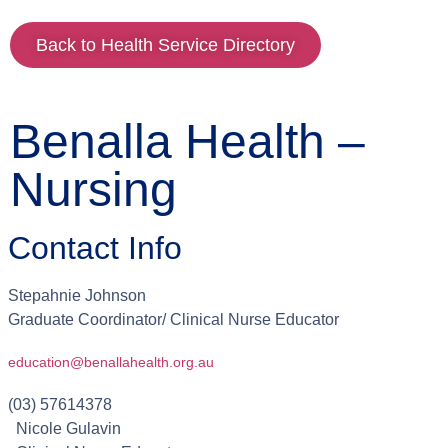
Back to Health Service Directory
Benalla Health –
Nursing
Contact Info
Stepahnie
Johnson
Graduate Coordinator/ Clinical Nurse Educator
education@benallahealth.org.au
(03) 57614378
Nicole
Gulavin