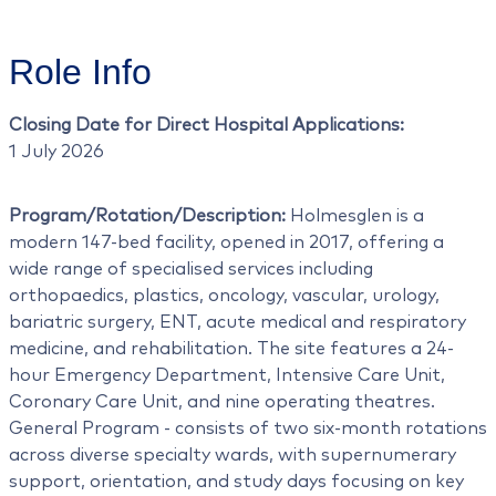
Role Info
Closing Date for Direct Hospital Applications:
1 July 2026
Program/Rotation/Description:
Holmesglen is a
modern 147-bed facility, opened in 2017, offering a
wide range of specialised services including
orthopaedics, plastics, oncology, vascular, urology,
bariatric surgery, ENT, acute medical and respiratory
medicine, and rehabilitation. The site features a 24-
hour Emergency Department, Intensive Care Unit,
Coronary Care Unit, and nine operating theatres.
General Program - consists of two six-month rotations
across diverse specialty wards, with supernumerary
support, orientation, and study days focusing on key