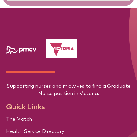
Supporting nurses and midwives to find a Graduate
Nurse position in Victoria.
Quick Links
The Match
Health Service Directory