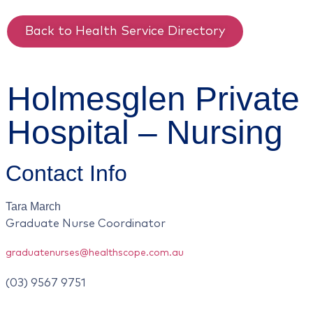
Back to Health Service Directory
Holmesglen Private
Hospital – Nursing
Contact Info
Tara
March
Graduate Nurse Coordinator
graduatenurses@healthscope.com.au
(03) 9567 9751