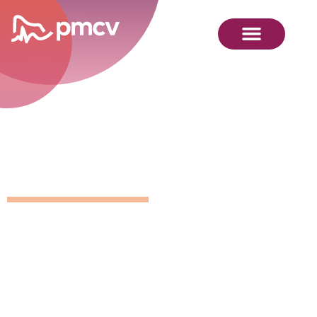
Position
Details