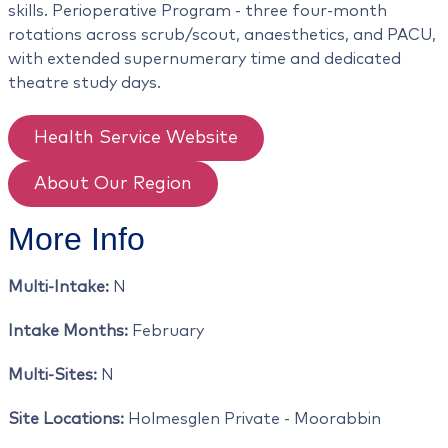
skills. Perioperative Program - three four-month
rotations across scrub/scout, anaesthetics, and PACU,
with extended supernumerary time and dedicated
theatre study days.
Health Service Website
About Our Region
More Info
Multi-Intake:
N
Intake Months:
February
Multi-Sites:
N
Site Locations:
Holmesglen Private - Moorabbin