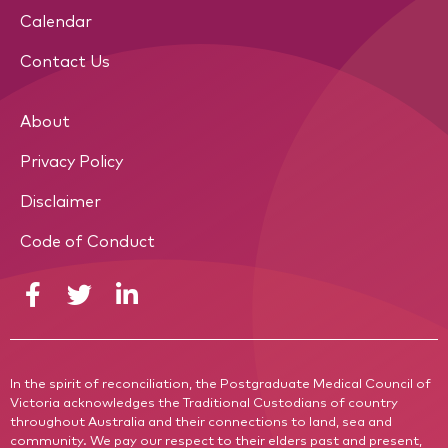
Calendar
Contact Us
About
Privacy Policy
Disclaimer
Code of Conduct
In the spirit of reconciliation, the Postgraduate Medical Council of
Victoria acknowledges the Traditional Custodians of country
throughout Australia and their connections to land, sea and
community. We pay our respect to their elders past and present,