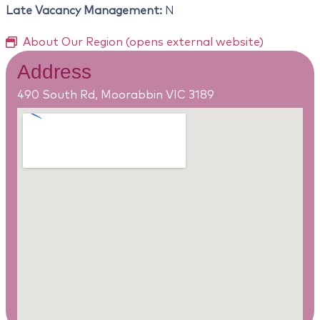
Late Vacancy Management:
N
About Our Region (opens external website)
Address
490 South Rd, Moorabbin VIC 3189