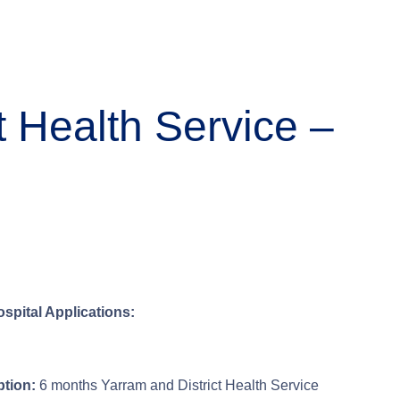
t Health Service –
ospital Applications:
tion:
6 months Yarram and District Health Service