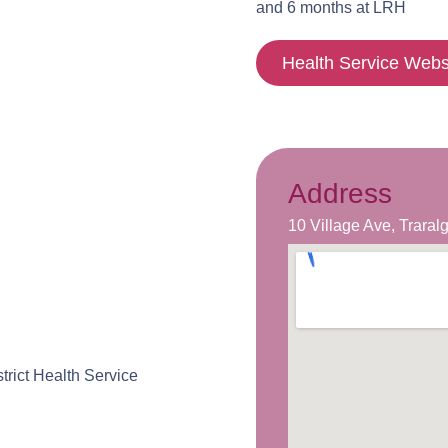
and 6 months at LRH
Health Service Webs
Address
10 Village Ave, Trara
rict Health Service