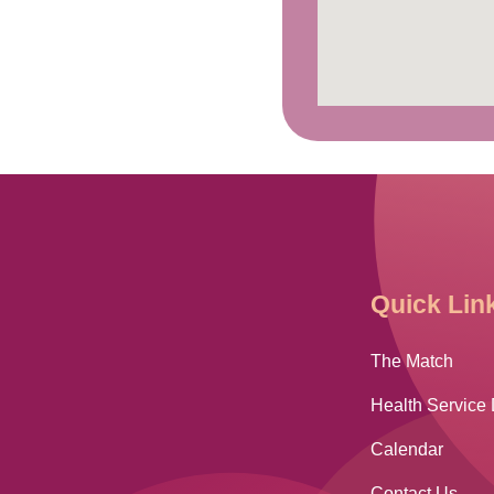
Quick Lin
The Match
Health Service 
Calendar
Contact Us