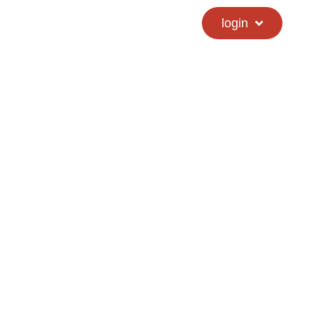
calendar
hs directory
login