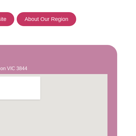
ite
About Our Region
lgon VIC 3844