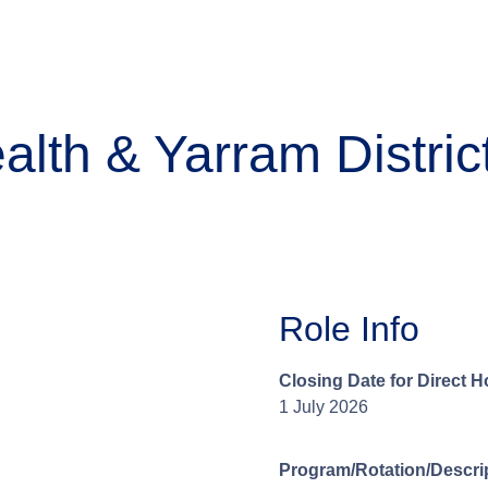
lth & Yarram Distric
Role Info
Closing Date for Direct H
1 July 2026
Program/Rotation/Descrip