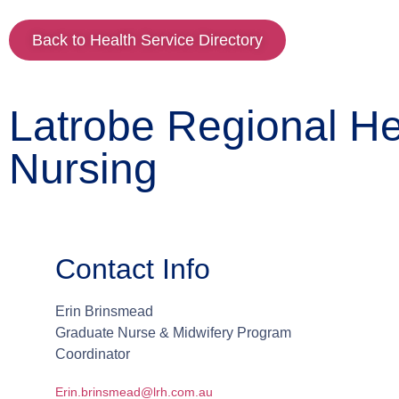
Back to Health Service Directory
Latrobe Regional Hea
Nursing
Contact Info
Erin
Brinsmead
Graduate Nurse & Midwifery Program
Coordinator
Erin.brinsmead@lrh.com.au