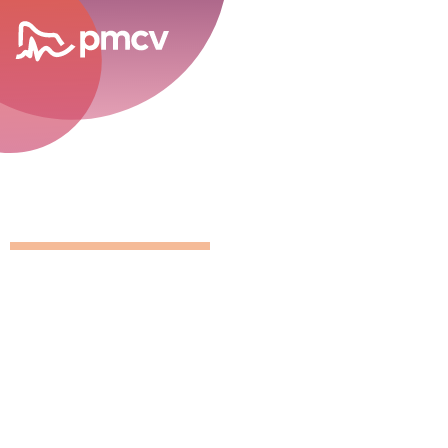
career opportunities
Position Detai