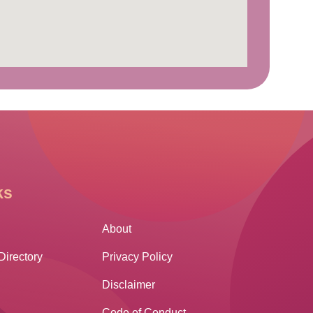
ks
Other Links
About
Directory
Privacy Policy
Disclaimer
Code of Conduct