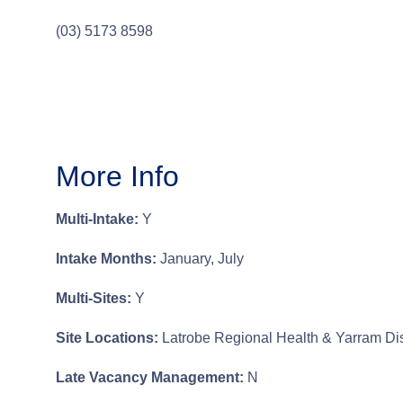
(03) 5173 8598
More Info
Multi-Intake:
Y
Intake Months:
January, July
Multi-Sites:
Y
Site Locations:
Latrobe Regional Health & Yarram Dist
Late Vacancy Management:
N