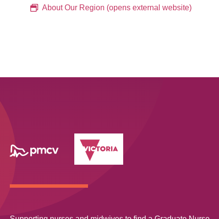
About Our Region (opens external website)
Supporting nurses and midwives to find a Graduate Nurse