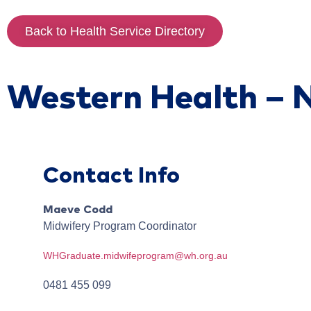
Back to Health Service Directory
Western Health – 
Contact Info
Maeve
Codd
Midwifery Program Coordinator
WHGraduate.midwifeprogram@wh.org.au
0481 455 099