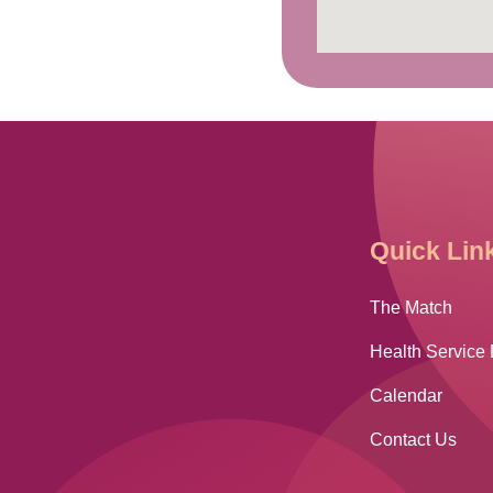
Quick Lin
The Match
Health Service 
Calendar
Contact Us