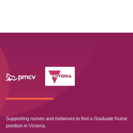
Supporting nurses and midwives to find a Graduate Nurse
position in Victoria.