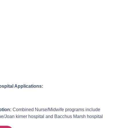
ospital Applications:
tion:
Combined Nurse/Midwife programs include
Joan kirner hospital and Bacchus Marsh hospital