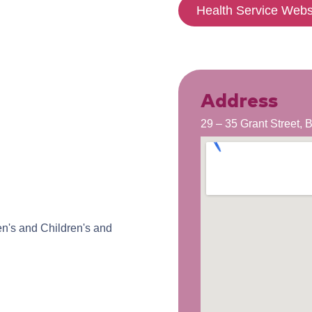
Health Service Webs
Address
29 – 35 Grant Street,
n's and Children's and