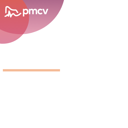
career opportunities
Position Detai