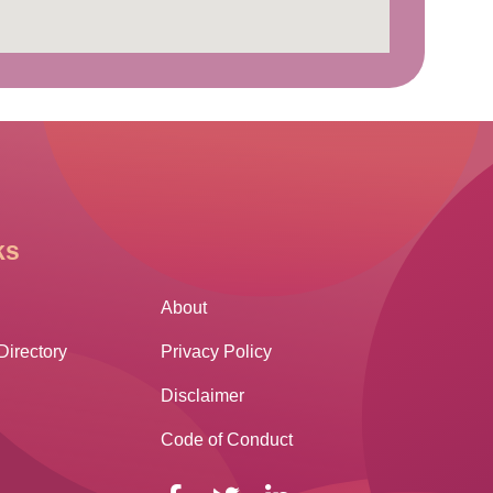
ks
Other Links
About
Directory
Privacy Policy
Disclaimer
Code of Conduct