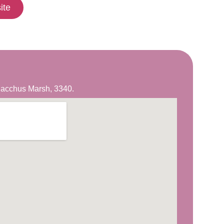
ite
 Bacchus Marsh, 3340.