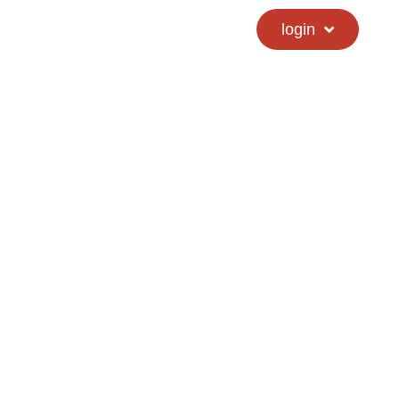
calendar
hs directory
login