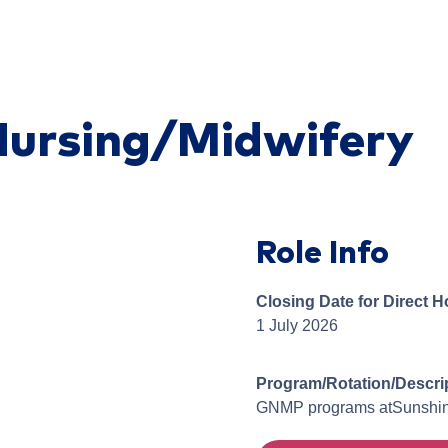
Nursing/Midwifery
Role Info
Closing Date for Direct H
1 July 2026
Program/Rotation/Descrip
GNMP programs atSunshine/