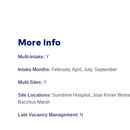
More Info
Multi-Intake:
Y
Intake Months:
February, April, July, September
Multi-Sites:
Y
Site Locations:
Sunshine Hospital, Joan Kirner Wome
Bacchus Marsh
Late Vacancy Management:
N