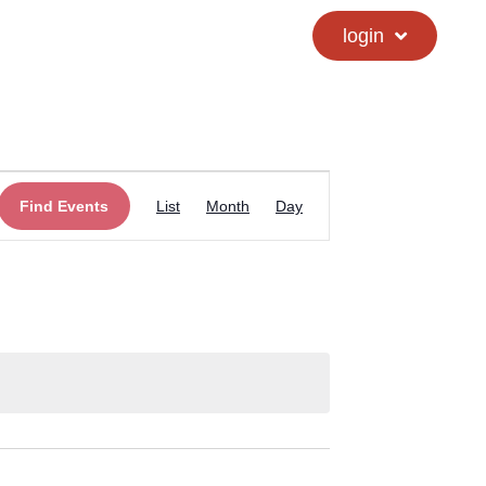
calendar
hs directory
login
Event
Find Events
List
Month
Day
Views
Navigation