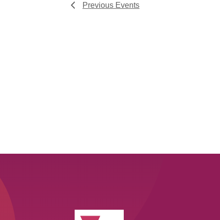
Previous
Events