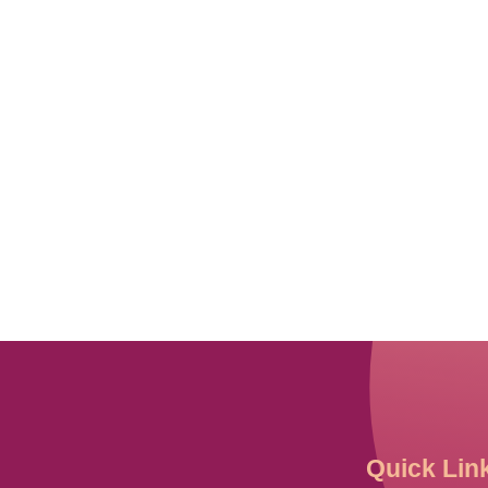
Quick Lin