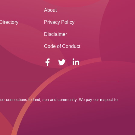
About
Directory
Privacy Policy
Disclaimer
Code of Conduct
 their connections to land, sea and community. We pay our respect to