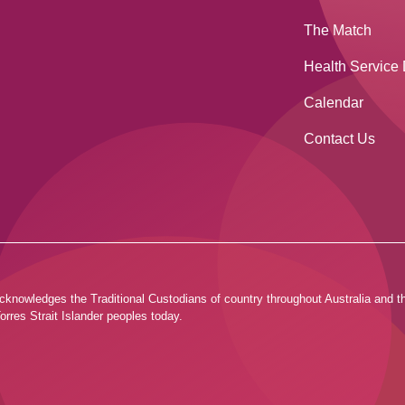
The Match
Health Service 
Calendar
Contact Us
ia acknowledges the Traditional Custodians of country throughout Australia and
orres Strait Islander peoples today.