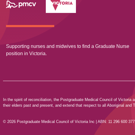
Supporting nurses and midwives to find a Graduate Nurse
position in Victoria.
In the spirit of reconciliation, the Postgraduate Medical Council of Victor
their elders past and present, and extend that respect to all Aboriginal and T
© 2026 Postgraduate Medical Council of Victoria Inc | ABN: 11 296 600 377