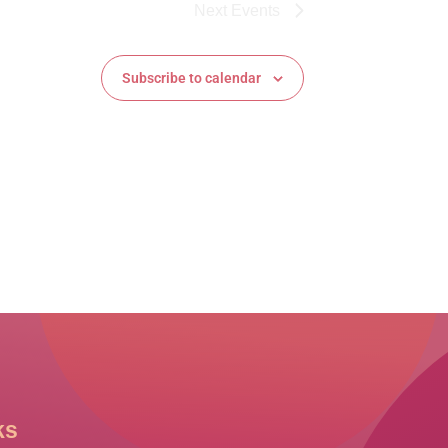
Next
Events
Subscribe to calendar
ks
Other Links