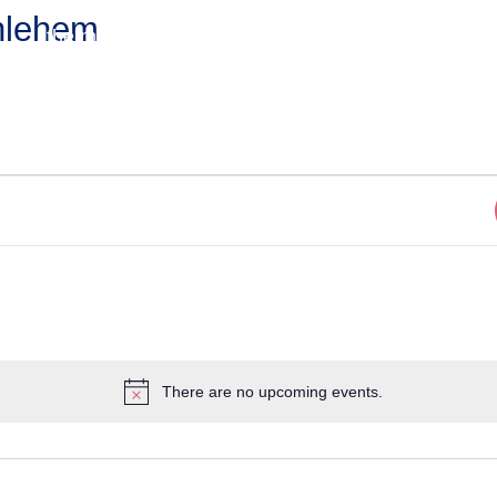
hlehem
the match
the process
questions?
There are no upcoming events.
Notice