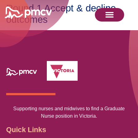
Round 1 Accept & decline
outcomes
Supporting nurses and midwives to find a Graduate
Nurse position in Victoria.
Quick Links