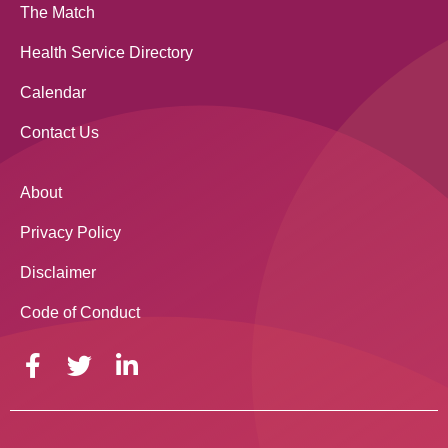
The Match
Health Service Directory
Calendar
Contact Us
About
Privacy Policy
Disclaimer
Code of Conduct