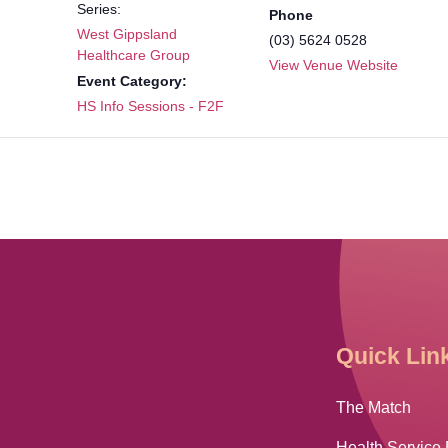
Series:
Phone
West Gippsland
(03) 5624 0528
Healthcare Group
View Venue Website
Event Category:
HS Info Sessions - F2F
Quick Lin
The Match
Health Service 