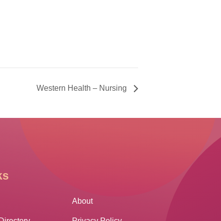
Western Health – Nursing
ks
Other Links
About
Directory
Privacy Policy