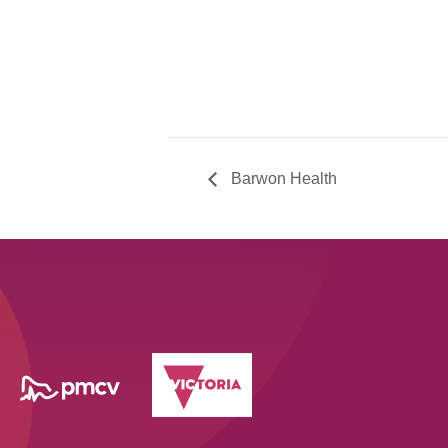
Barwon Health