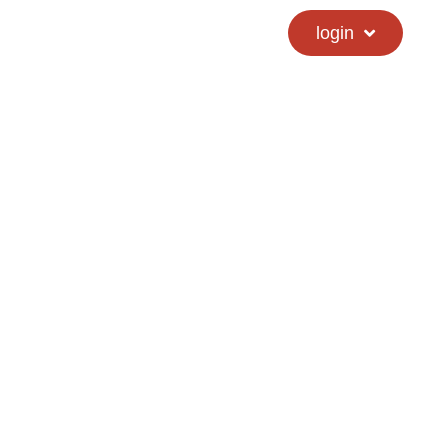
calendar
hs directory
login