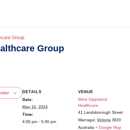
hcare Group
althcare Group
DETAILS
VENUE
endar
West Gippsland
Date:
Healthcare
May 16, 2024
41 Landsborough Street
Time:
Warragul
,
Victoria
3820
4:00 pm - 5:00 pm
Australia
+ Google Map