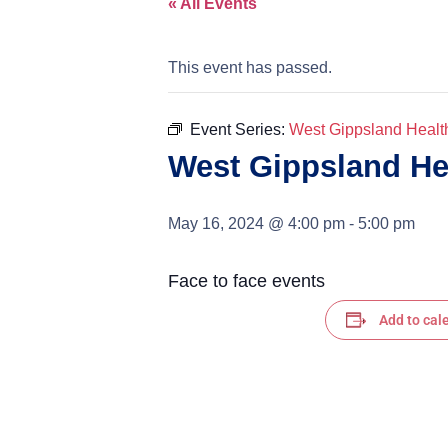
« All Events
This event has passed.
Event Series:
West Gippsland Healt
West Gippsland He
May 16, 2024 @ 4:00 pm
-
5:00 pm
Face to face events
Add to cal