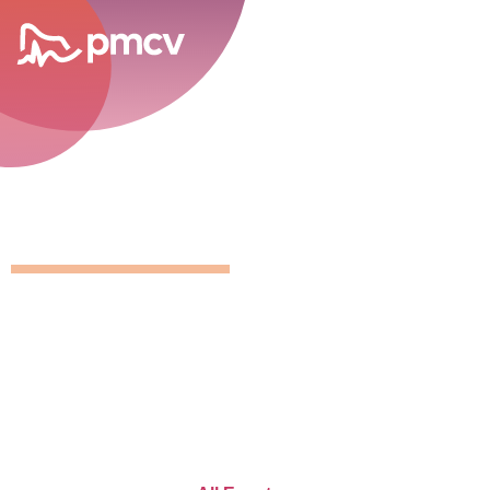
career opportunities
GNMP Calen