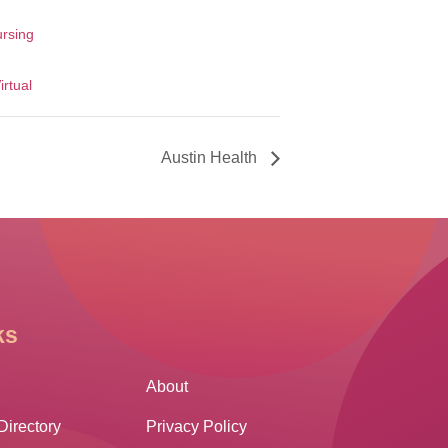
ursing
irtual
Austin Health
ks
Other Links
About
Directory
Privacy Policy