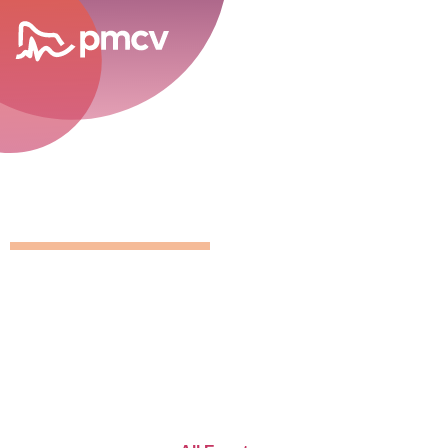
career opportunities
GNMP Calen