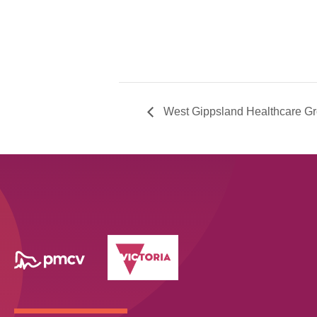
West Gippsland Healthcare G