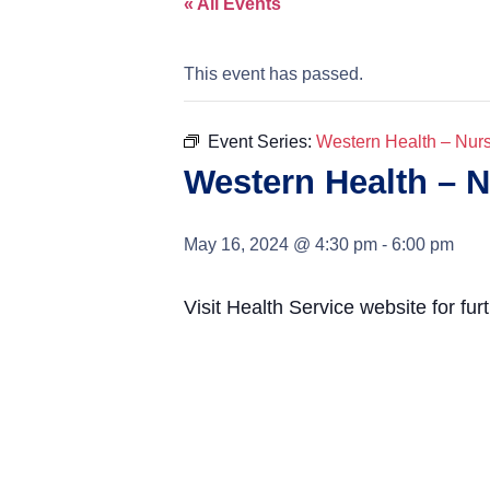
« All Events
This event has passed.
Event Series:
Western Health – Nur
Western Health – 
May 16, 2024 @ 4:30 pm
-
6:00 pm
Visit Health Service website for fur