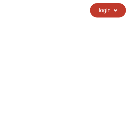
calendar
hs directory
login