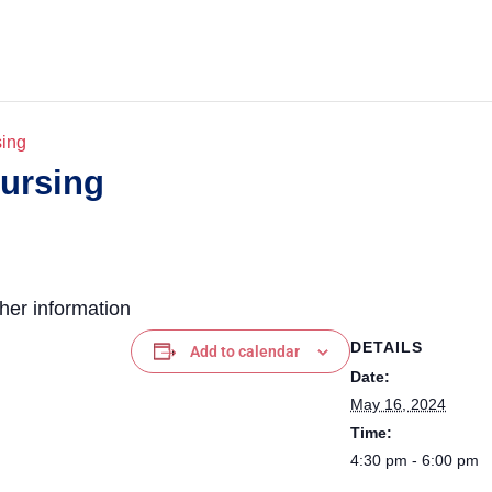
sing
Nursing
ther information
DETAILS
Add to calendar
Date:
May 16, 2024
Time:
4:30 pm - 6:00 pm