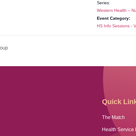
Series:
Western Health – N
Event Category:
HS Info Sessions - V
roup
Quick Lin
The Match
Health Service 