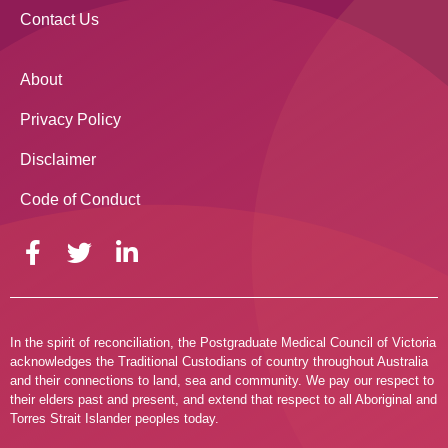
Contact Us
About
Privacy Policy
Disclaimer
Code of Conduct
In the spirit of reconciliation, the Postgraduate Medical Council of Victoria
acknowledges the Traditional Custodians of country throughout Australia
and their connections to land, sea and community. We pay our respect to
their elders past and present, and extend that respect to all Aboriginal and
Torres Strait Islander peoples today.