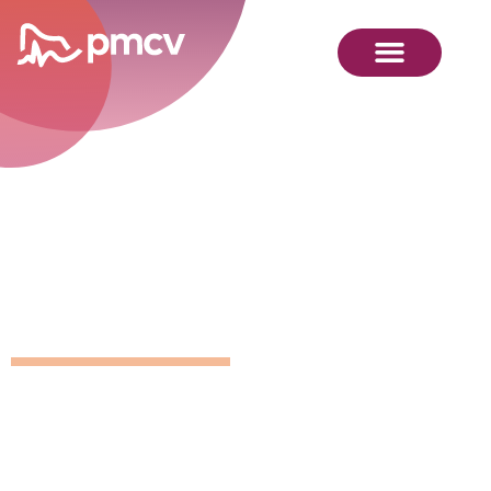
GNMP
Calendar