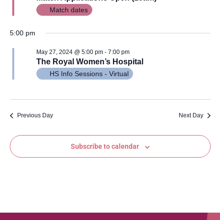
Views
Match dates
Navig
5:00 pm
May 27, 2024 @ 5:00 pm
-
7:00 pm
The Royal Women’s Hospital
HS Info Sessions - Virtual
Previous Day
Next Day
Subscribe to calendar