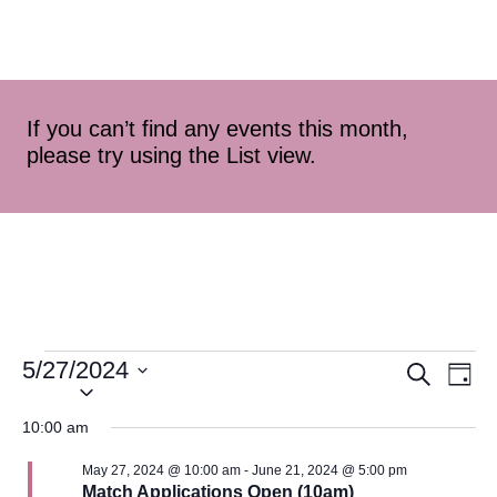
If you can’t find any events this month,
please try using the List view.
5/27/2024
Event
Ev
Search
Day
Select
Vi
Searc
date.
10:00 am
Na
and
May 27, 2024 @ 10:00 am
-
June 21, 2024 @ 5:00 pm
Match Applications Open (10am)