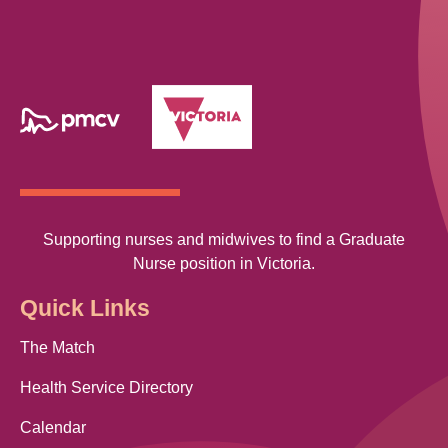
Supporting nurses and midwives to find a Graduate
Nurse position in Victoria.
Quick Links
The Match
Health Service Directory
Calendar