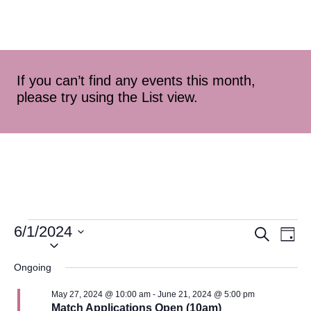
If you can’t find any events this month,
please try using the List view.
6/1/2024
Event
Ev
Search
Day
Select
Vi
Searc
date.
Ongoing
Na
and
May 27, 2024 @ 10:00 am
-
June 21, 2024 @ 5:00 pm
Match Applications Open (10am)