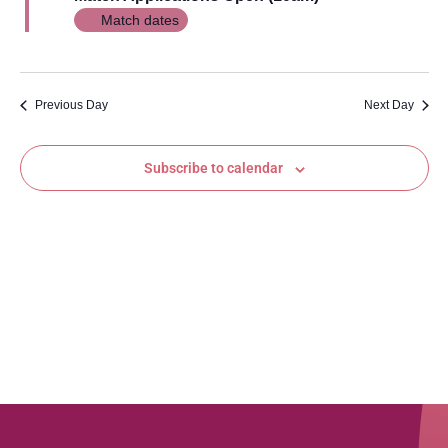
Views
Match dates
Navig
Previous Day
Next Day
Subscribe to calendar