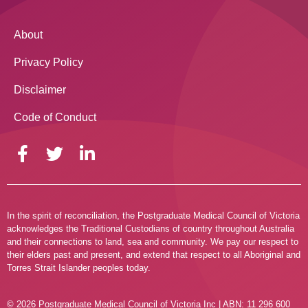
About
Privacy Policy
Disclaimer
Code of Conduct
In the spirit of reconciliation, the Postgraduate Medical Council of Victoria
acknowledges the Traditional Custodians of country throughout Australia
and their connections to land, sea and community. We pay our respect to
their elders past and present, and extend that respect to all Aboriginal and
Torres Strait Islander peoples today.
© 2026 Postgraduate Medical Council of Victoria Inc | ABN: 11 296 600