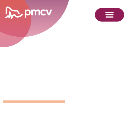
GNMP
Calendar