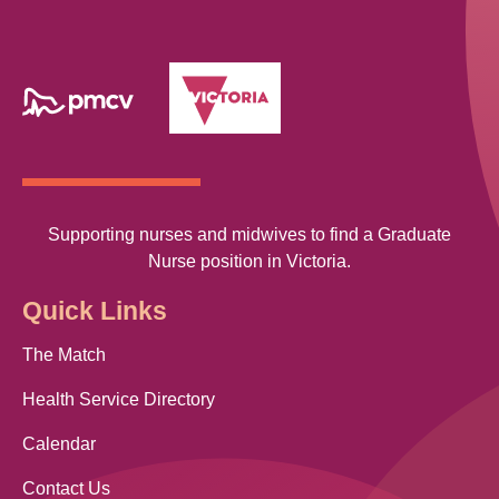
Supporting nurses and midwives to find a Graduate
Nurse position in Victoria.
Quick Links
The Match
Health Service Directory
Calendar
Contact Us