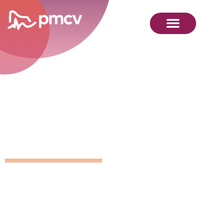
GNMP
Calendar