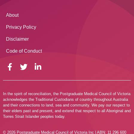
About
Privacy Policy
Disclaimer
Code of Conduct
In the spirit of reconciliation, the Postgraduate Medical Council of Victoria
acknowledges the Traditional Custodians of country throughout Australia
and their connections to land, sea and community. We pay our respect to
their elders past and present, and extend that respect to all Aboriginal and
Torres Strait Islander peoples today.
© 2026 Postgraduate Medical Council of Victoria Inc | ABN: 11 296 600