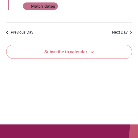
Views
Match dates
Navig
Previous Day
Next Day
Subscribe to calendar