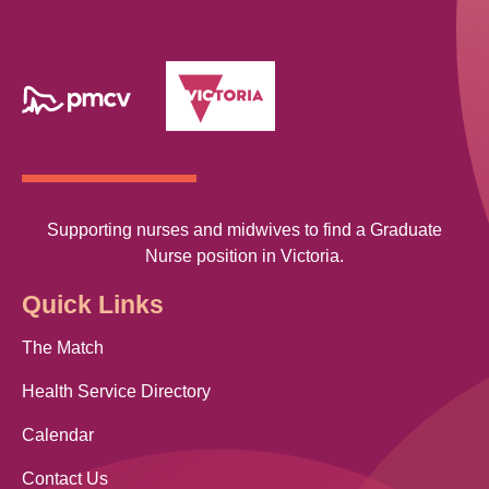
Supporting nurses and midwives to find a Graduate
Nurse position in Victoria.
Quick Links
The Match
Health Service Directory
Calendar
Contact Us