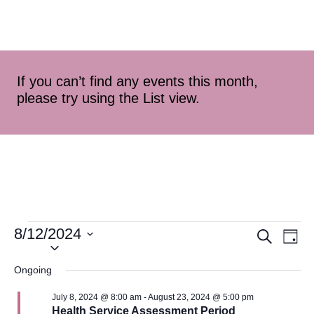
If you can’t find any events this month,
please try using the List view.
8/12/2024
Event
Ev
Search
Day
Select
Vi
Searc
date.
Ongoing
Na
and
July 8, 2024 @ 8:00 am
-
August 23, 2024 @ 5:00 pm
Health Service Assessment Period