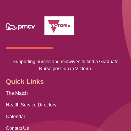
Supporting nurses and midwives to find a Graduate
Nurse position in Victoria.
Quick Links
The Match
Health Service Directory
Calendar
Contact Us