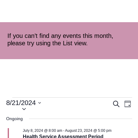
If you can’t find any events this month,
please try using the List view.
8/21/2024
Event
Ev
Search
Day
Select
Vi
Searc
date.
Ongoing
Na
and
July 8, 2024 @ 8:00 am
-
August 23, 2024 @ 5:00 pm
Health Service Assessment Period