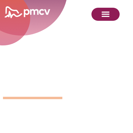
GNMP
Calendar