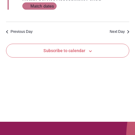
Views
Match dates
Navig
Previous Day
Next Day
Subscribe to calendar