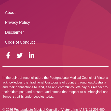
About
Privacy Policy
Disclaimer
Code of Conduct
In the spirit of reconciliation, the Postgraduate Medical Council of Victoria
acknowledges the Traditional Custodians of country throughout Australia
and their connections to land, sea and community. We pay our respect to
their elders past and present, and extend that respect to all Aboriginal and
Torres Strait Islander peoples today.
© 2026 Postgraduate Medical Council of Victoria Inc | ABN: 11 296 600