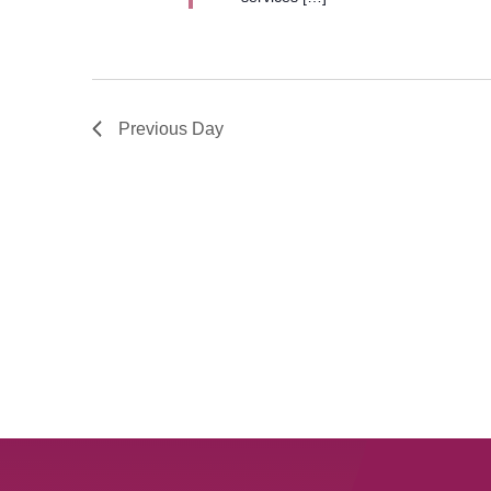
Previous Day