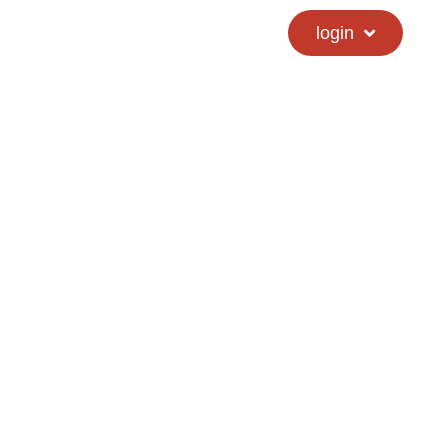
calendar
hs directory
login