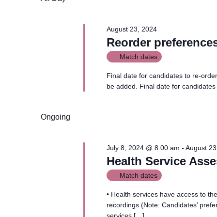
August 23, 2024
Reorder preference
Match dates
Final date for candidates to re-ord
be added. Final date for candidates
Ongoing
July 8, 2024 @ 8:00 am
-
August 23
Health Service Ass
Match dates
• Health services have access to thei
recordings (Note: Candidates’ prefer
services […]