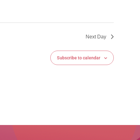
Next Day
Subscribe to calendar