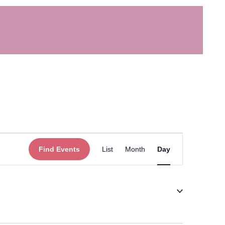
Event
Find Events
List
Month
Day
Views
Navigation