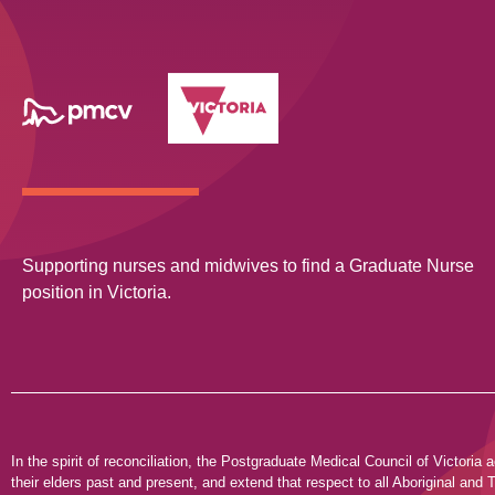
Supporting nurses and midwives to find a Graduate Nurse
position in Victoria.
In the spirit of reconciliation, the Postgraduate Medical Council of Victor
their elders past and present, and extend that respect to all Aboriginal and T