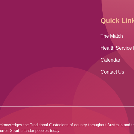
Quick Lin
The Match
Health Service 
Calendar
Contact Us
ia acknowledges the Traditional Custodians of country throughout Australia and
orres Strait Islander peoples today.