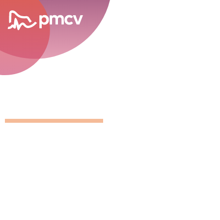
career opportunities
GNMP Calen