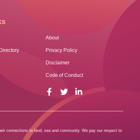
ks
Other Links
About
Directory
Privacy Policy
Disclaimer
Code of Conduct
 their connections to land, sea and community. We pay our respect to