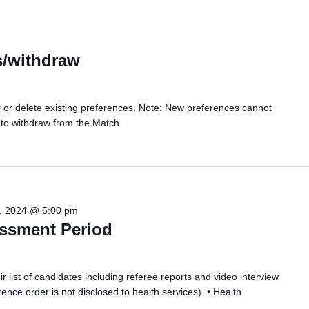
s/withdraw
er or delete existing preferences. Note: New preferences cannot
 to withdraw from the Match
, 2024 @ 5:00 pm
essment Period
r list of candidates including referee reports and video interview
ence order is not disclosed to health services). • Health