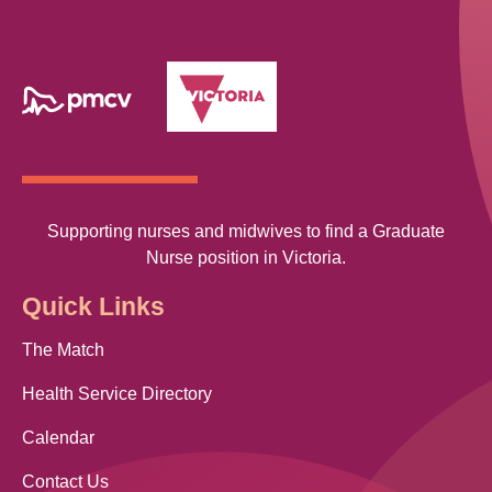
Supporting nurses and midwives to find a Graduate
Nurse position in Victoria.
Quick Links
The Match
Health Service Directory
Calendar
Contact Us