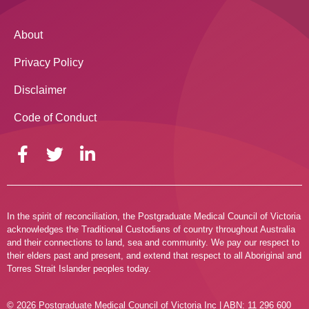
About
Privacy Policy
Disclaimer
Code of Conduct
In the spirit of reconciliation, the Postgraduate Medical Council of Victoria
acknowledges the Traditional Custodians of country throughout Australia
and their connections to land, sea and community. We pay our respect to
their elders past and present, and extend that respect to all Aboriginal and
Torres Strait Islander peoples today.
© 2026 Postgraduate Medical Council of Victoria Inc | ABN: 11 296 600