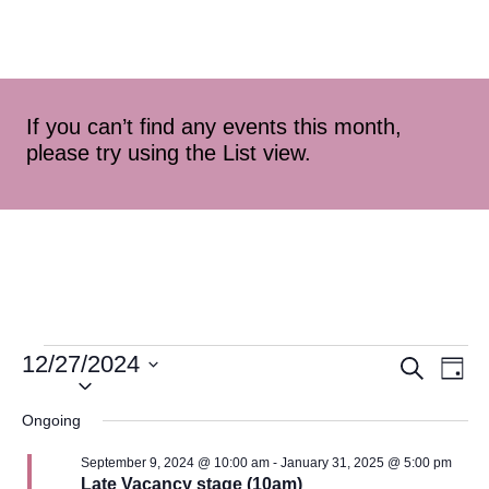
If you can’t find any events this month,
please try using the List view.
12/27/2024
Event
Ev
Search
Day
Select
Vi
Searc
date.
Ongoing
Na
and
September 9, 2024 @ 10:00 am
-
January 31, 2025 @ 5:00 pm
Late Vacancy stage (10am)