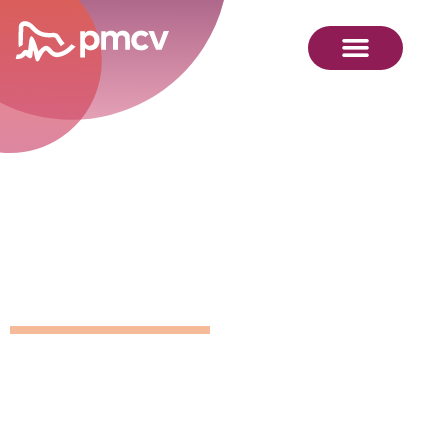
GNMP
Calendar