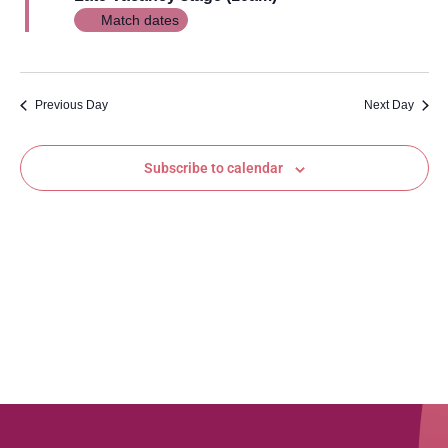
Views
Match dates
Navig
Previous Day
Next Day
Subscribe to calendar