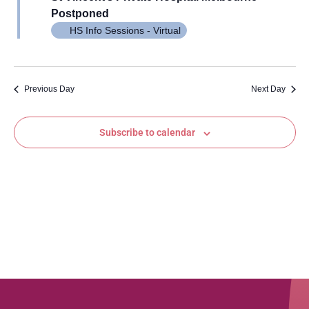
Views
Postponed
Navig
HS Info Sessions - Virtual
Previous Day
Next Day
Subscribe to calendar