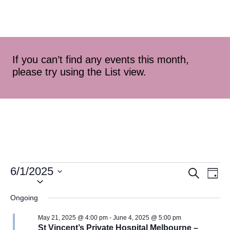
If you can’t find any events this month,
please try using the List view.
6/1/2025
Event
Ev
Search
Day
Select
Vi
Searc
date.
Ongoing
Na
and
May 21, 2025 @ 4:00 pm
-
June 4, 2025 @ 5:00 pm
St Vincent’s Private Hospital Melbourne –