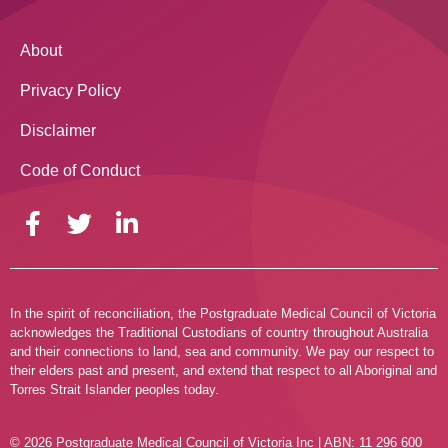
About
Privacy Policy
Disclaimer
Code of Conduct
In the spirit of reconciliation, the Postgraduate Medical Council of Victoria
acknowledges the Traditional Custodians of country throughout Australia
and their connections to land, sea and community. We pay our respect to
their elders past and present, and extend that respect to all Aboriginal and
Torres Strait Islander peoples today.
© 2026 Postgraduate Medical Council of Victoria Inc | ABN: 11 296 600