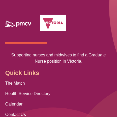
Supporting nurses and midwives to find a Graduate
Nurse position in Victoria.
Quick Links
The Match
Health Service Directory
Calendar
Contact Us