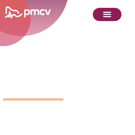
GNMP
Calendar