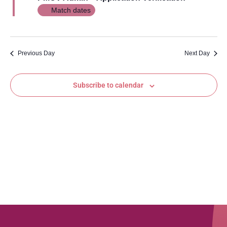
Views
Match dates
Navig
Previous Day
Next Day
Subscribe to calendar