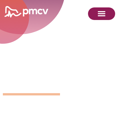
GNMP
Calendar