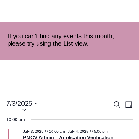
If you can’t find any events this month,
please try using the List view.
7/3/2025
Event
Ev
Search
Day
Select
Vi
Searc
date.
10:00 am
Na
and
July 3, 2025 @ 10:00 am
-
July 4, 2025 @ 5:00 pm
PMCV Admin – Application Verification