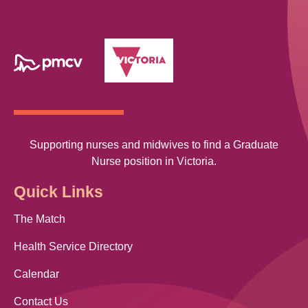
Supporting nurses and midwives to find a Graduate
Nurse position in Victoria.
Quick Links
The Match
Health Service Directory
Calendar
Contact Us