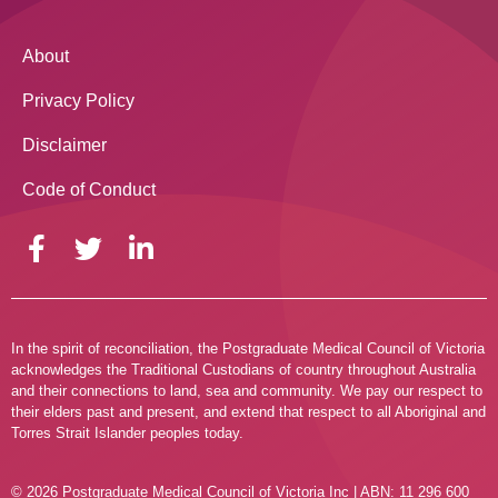
About
Privacy Policy
Disclaimer
Code of Conduct
In the spirit of reconciliation, the Postgraduate Medical Council of Victoria
acknowledges the Traditional Custodians of country throughout Australia
and their connections to land, sea and community. We pay our respect to
their elders past and present, and extend that respect to all Aboriginal and
Torres Strait Islander peoples today.
© 2026 Postgraduate Medical Council of Victoria Inc | ABN: 11 296 600