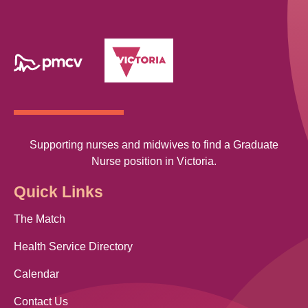
Supporting nurses and midwives to find a Graduate
Nurse position in Victoria.
Quick Links
The Match
Health Service Directory
Calendar
Contact Us