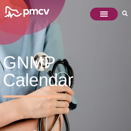
GNMP
Calendar