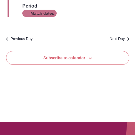
Views
Period
Navig
Match dates
Previous Day
Next Day
Subscribe to calendar