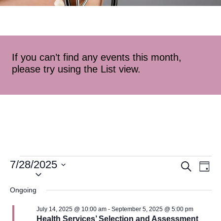
If you can’t find any events this month,
please try using the List view.
7/28/2025
Event
Ev
Search
Day
Select
Vi
Searc
date.
Ongoing
Na
and
July 14, 2025 @ 10:00 am
-
September 5, 2025 @ 5:00 pm
Health Services’ Selection and Assessment