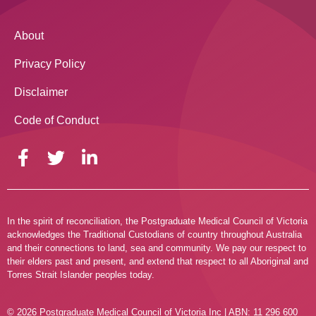
About
Privacy Policy
Disclaimer
Code of Conduct
In the spirit of reconciliation, the Postgraduate Medical Council of Victoria
acknowledges the Traditional Custodians of country throughout Australia
and their connections to land, sea and community. We pay our respect to
their elders past and present, and extend that respect to all Aboriginal and
Torres Strait Islander peoples today.
© 2026 Postgraduate Medical Council of Victoria Inc | ABN: 11 296 600