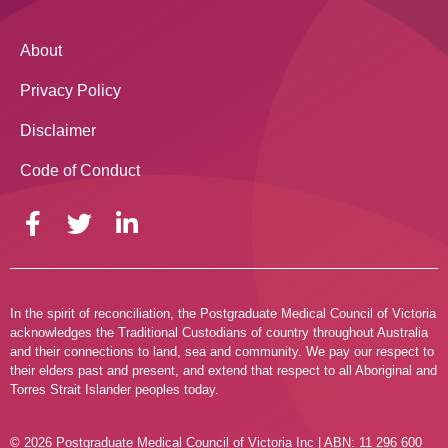
About
Privacy Policy
Disclaimer
Code of Conduct
In the spirit of reconciliation, the Postgraduate Medical Council of Victoria
acknowledges the Traditional Custodians of country throughout Australia
and their connections to land, sea and community. We pay our respect to
their elders past and present, and extend that respect to all Aboriginal and
Torres Strait Islander peoples today.
© 2026 Postgraduate Medical Council of Victoria Inc | ABN: 11 296 600