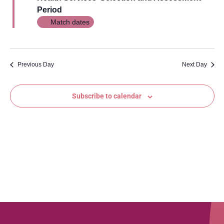
Views
Period
Navig
Match dates
Previous Day
Next Day
Subscribe to calendar