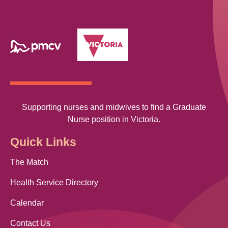
Supporting nurses and midwives to find a Graduate
Nurse position in Victoria.
Quick Links
The Match
Health Service Directory
Calendar
Contact Us