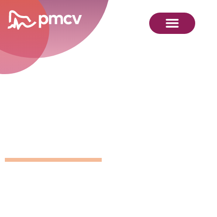
GNMP
Calendar