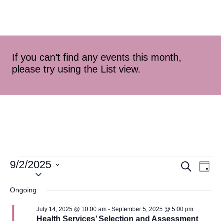
If you can’t find any events this month,
please try using the List view.
9/2/2025
Event
Ev
Search
Day
Select
Vi
Searc
date.
Ongoing
Na
and
July 14, 2025 @ 10:00 am
-
September 5, 2025 @ 5:00 pm
Health Services’ Selection and Assessment