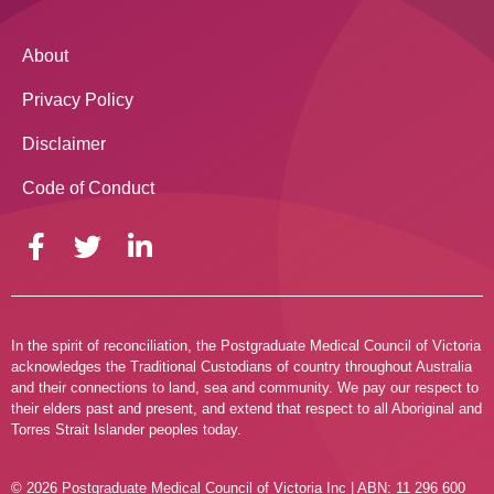
About
Privacy Policy
Disclaimer
Code of Conduct
In the spirit of reconciliation, the Postgraduate Medical Council of Victoria
acknowledges the Traditional Custodians of country throughout Australia
and their connections to land, sea and community. We pay our respect to
their elders past and present, and extend that respect to all Aboriginal and
Torres Strait Islander peoples today.
© 2026 Postgraduate Medical Council of Victoria Inc | ABN: 11 296 600