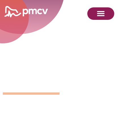
GNMP
Calendar