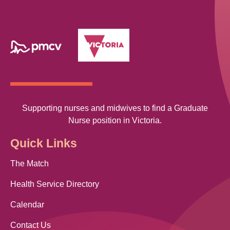
Supporting nurses and midwives to find a Graduate
Nurse position in Victoria.
Quick Links
The Match
Health Service Directory
Calendar
Contact Us