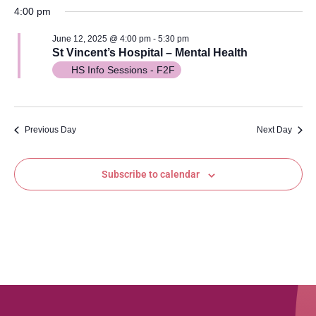
Vi
Searc
date.
4:00 pm
Na
and
June 12, 2025 @ 4:00 pm
-
5:30 pm
St Vincent’s Hospital – Mental Health
Views
HS Info Sessions - F2F
Navig
Previous Day
Next Day
Subscribe to calendar