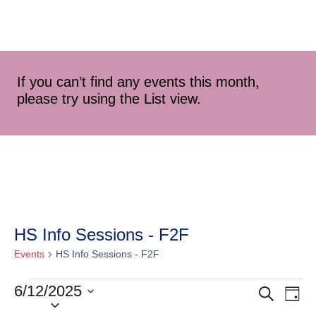
If you can’t find any events this month,
please try using the List view.
HS Info Sessions - F2F
Events
HS Info Sessions - F2F
6/12/2025
Event
Ev
Search
Day
Select