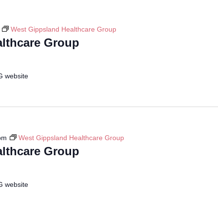
West Gippsland Healthcare Group
lthcare Group
G website
pm
West Gippsland Healthcare Group
lthcare Group
G website