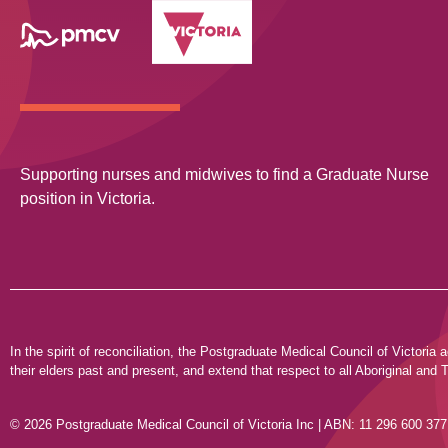
Supporting nurses and midwives to find a Graduate Nurse
position in Victoria.
In the spirit of reconciliation, the Postgraduate Medical Council of Victor
their elders past and present, and extend that respect to all Aboriginal and T
© 2026 Postgraduate Medical Council of Victoria Inc | ABN: 11 296 600 377