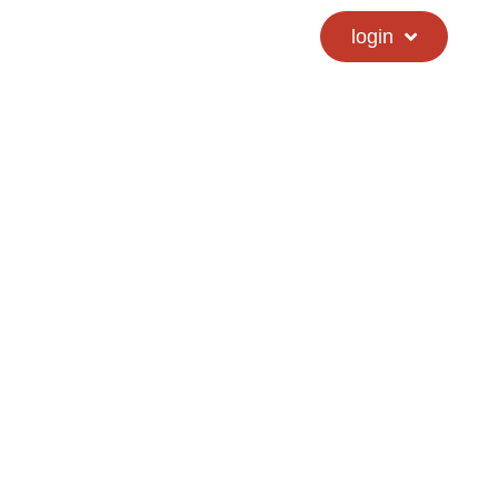
calendar
hs directory
login