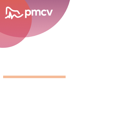
career opportunities
GNMP Calen