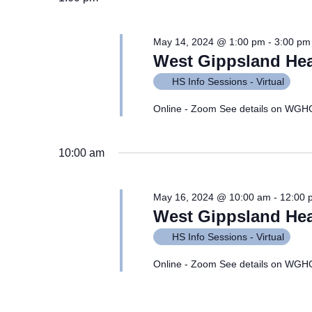
May 14, 2024 @ 1:00 pm
-
3:00 pm
West Gippsland Hea
HS Info Sessions - Virtual
Online - Zoom See details on WGH
10:00 am
May 16, 2024 @ 10:00 am
-
12:00 
West Gippsland Hea
HS Info Sessions - Virtual
Online - Zoom See details on WGH