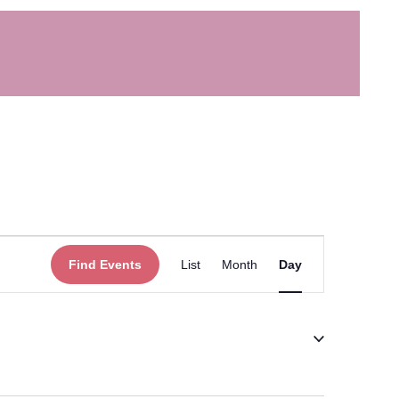
Event
Find Events
List
Month
Day
Views
Navigation