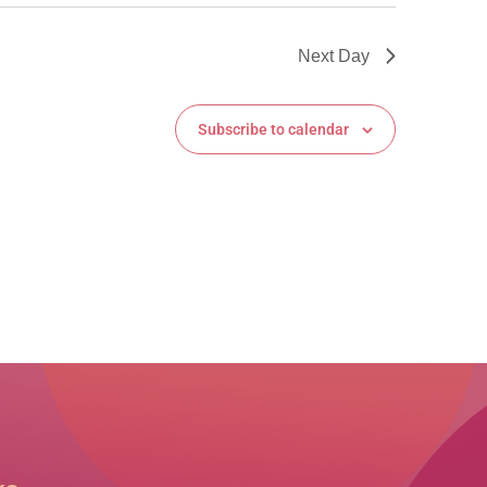
Next Day
Subscribe to calendar