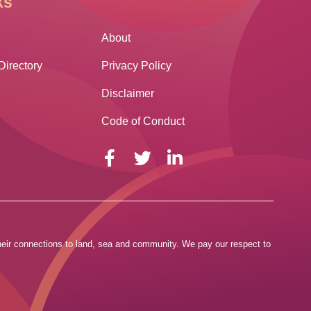
ks
Other Links
About
Directory
Privacy Policy
Disclaimer
Code of Conduct
 their connections to land, sea and community. We pay our respect to