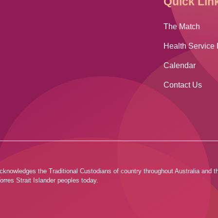
Quick Lin
The Match
Health Service 
Calendar
Contact Us
ia acknowledges the Traditional Custodians of country throughout Australia and
orres Strait Islander peoples today.