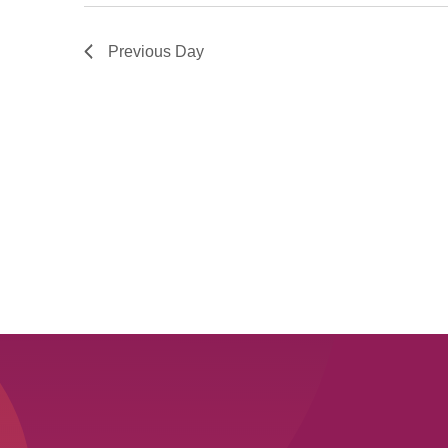
Previous Day