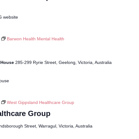
G website
Barwon Health Mental Health
r House
285-299 Ryrie Street, Geelong, Victoria, Australia
House
West Gippsland Healthcare Group
lthcare Group
ndsborough Street, Warragul, Victoria, Australia