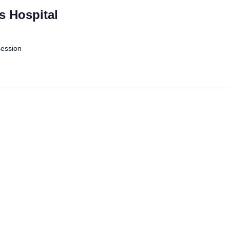
s Hospital
session