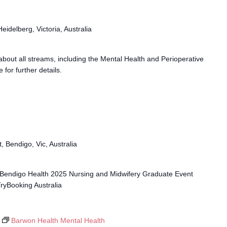
idelberg, Victoria, Australia
n about all streams, including the Mental Health and Perioperative
for further details.
, Bendigo, Vic, Australia
 - Bendigo Health 2025 Nursing and Midwifery Graduate Event
TryBooking Australia
Barwon Health Mental Health