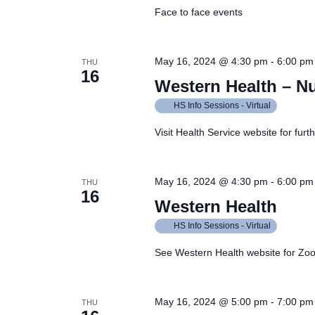
Face to face events
May 16, 2024 @ 4:30 pm
-
6:00 pm
THU
16
Western Health – N
HS Info Sessions - Virtual
Visit Health Service website for furt
May 16, 2024 @ 4:30 pm
-
6:00 pm
THU
16
Western Health
HS Info Sessions - Virtual
See Western Health website for Zoom
May 16, 2024 @ 5:00 pm
-
7:00 pm
THU