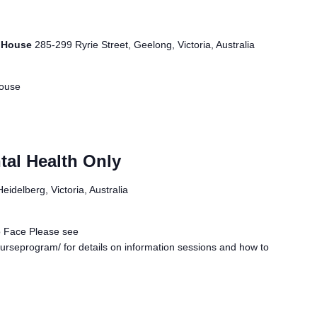
r House
285-299 Ryrie Street, Geelong, Victoria, Australia
House
tal Health Only
idelberg, Victoria, Australia
o Face Please see
urseprogram/ for details on information sessions and how to