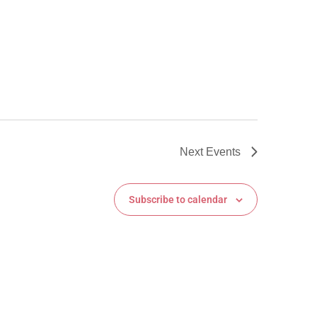
Next
Events
Subscribe to calendar