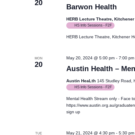
20
Barwon Health
HERB Lecture Theatre, Kitchene
HS Info Sessions - F2F
HERB Lecture Theatre, Kitchener 
May 20, 2024 @ 5:00 pm
-
7:00 pm
MON
20
Austin Health – Men
Austin HeaLth
145 Studley Road, He
HS Info Sessions - F2F
Mental Health Stream only - Face t
https://www.austin.org.au/graduaten
sign up
May 21, 2024 @ 4:30 pm
-
5:30 pm
TUE