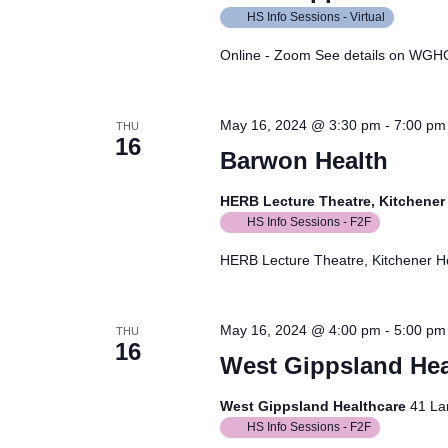
HS Info Sessions - Virtual
Online - Zoom See details on WGH
May 16, 2024 @ 3:30 pm
-
7:00 pm
THU
16
Barwon Health
HERB Lecture Theatre, Kitchene
HS Info Sessions - F2F
HERB Lecture Theatre, Kitchener 
May 16, 2024 @ 4:00 pm
-
5:00 pm
THU
16
West Gippsland Hea
West Gippsland Healthcare
41 La
HS Info Sessions - F2F