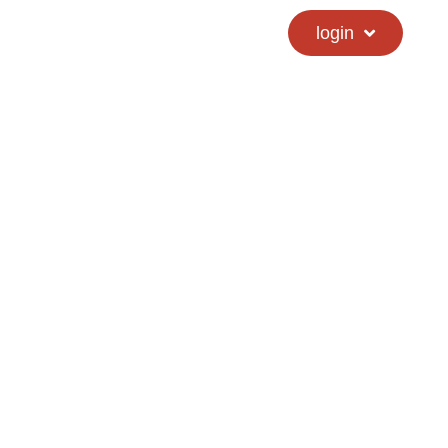
calendar
hs directory
login