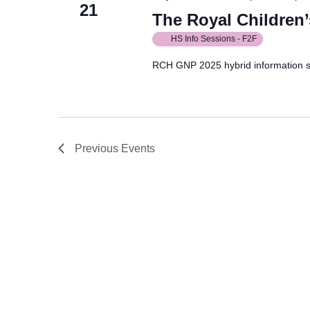
21
The Royal Children’
HS Info Sessions - F2F
RCH GNP 2025 hybrid information 
Previous
Events