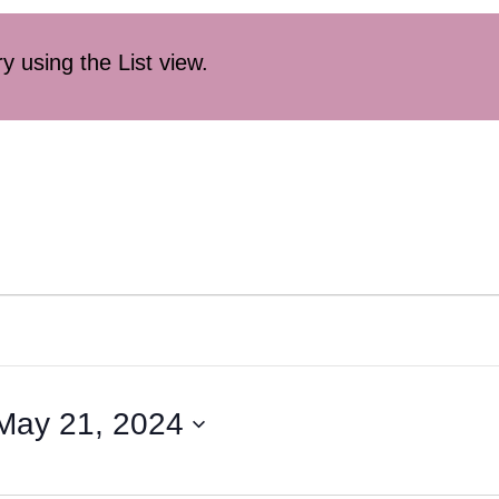
ry using the List view.
May 21, 2024