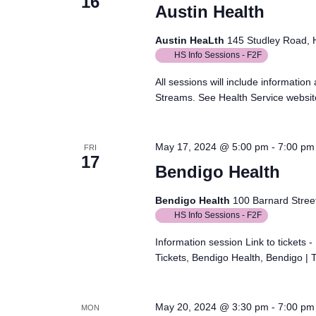
16
Austin Health
Austin HeaLth
145 Studley Road, He
HS Info Sessions - F2F
All sessions will include informatio
Streams. See Health Service website 
May 17, 2024 @ 5:00 pm
-
7:00 pm
FRI
17
Bendigo Health
Bendigo Health
100 Barnard Street
HS Info Sessions - F2F
Information session Link to tickets
Tickets, Bendigo Health, Bendigo | 
May 20, 2024 @ 3:30 pm
-
7:00 pm
MON