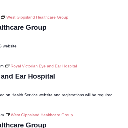
West Gippsland Healthcare Group
lthcare Group
G website
pm
Royal Victorian Eye and Ear Hospital
 and Ear Hospital
sed on Health Service website and registrations will be required.
pm
West Gippsland Healthcare Group
lthcare Group