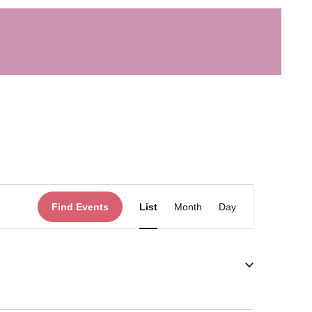
Event
Find Events
List
Month
Day
Views
Navigation