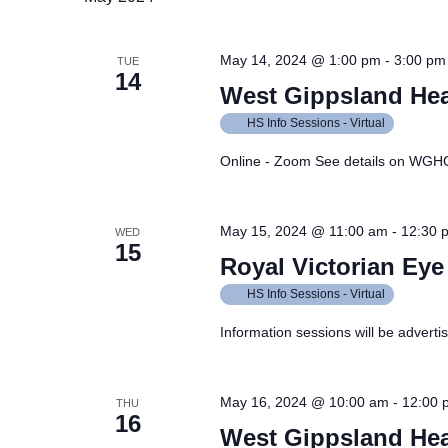
May 14, 2024 @ 1:00 pm
-
3:00 pm
TUE
14
West Gippsland Hea
HS Info Sessions - Virtual
Online - Zoom See details on WGH
May 15, 2024 @ 11:00 am
-
12:30 
WED
15
Royal Victorian Eye
HS Info Sessions - Virtual
Information sessions will be adverti
May 16, 2024 @ 10:00 am
-
12:00 
THU
16
West Gippsland Hea