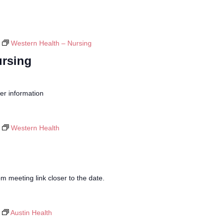
Western Health – Nursing
ursing
her information
Western Health
 meeting link closer to the date.
Austin Health