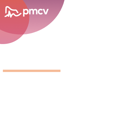
career opportunities
GNMP Calen