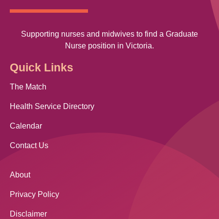
Supporting nurses and midwives to find a Graduate
Nurse position in Victoria.
Quick Links
The Match
Health Service Directory
Calendar
Contact Us
About
Privacy Policy
Disclaimer