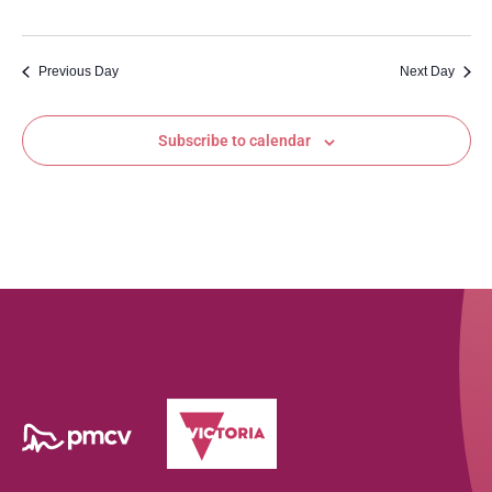
Previous Day
Next Day
Subscribe to calendar