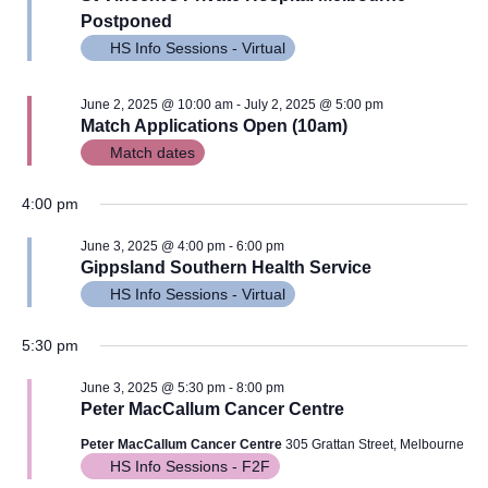
Views
Postponed
Navig
HS Info Sessions - Virtual
June 2, 2025 @ 10:00 am
-
July 2, 2025 @ 5:00 pm
Match Applications Open (10am)
Match dates
4:00 pm
June 3, 2025 @ 4:00 pm
-
6:00 pm
Gippsland Southern Health Service
HS Info Sessions - Virtual
5:30 pm
June 3, 2025 @ 5:30 pm
-
8:00 pm
Peter MacCallum Cancer Centre
Peter MacCallum Cancer Centre
305 Grattan Street, Melbourne
HS Info Sessions - F2F