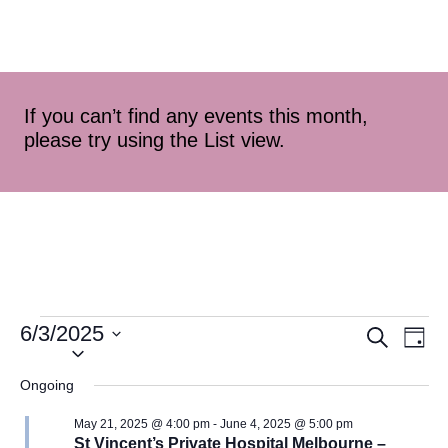
If you can’t find any events this month,
please try using the List view.
6/3/2025
Event
Ev
Search
Day
Select
Vi
Searc
date.
Ongoing
Na
and
May 21, 2025 @ 4:00 pm
-
June 4, 2025 @ 5:00 pm
St Vincent’s Private Hospital Melbourne –