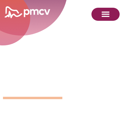
GNMP
Calendar