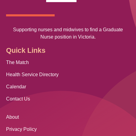
Supporting nurses and midwives to find a Graduate
Nurse position in Victoria.
Quick Links
The Match
Health Service Directory
Calendar
Contact Us
About
Privacy Policy