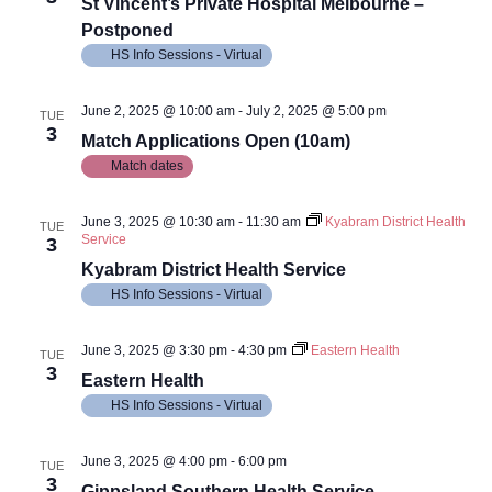
Views
St Vincent’s Private Hospital Melbourne –
Postponed
Navig
HS Info Sessions - Virtual
June 2, 2025 @ 10:00 am
-
July 2, 2025 @ 5:00 pm
TUE
3
Match Applications Open (10am)
Match dates
June 3, 2025 @ 10:30 am
-
11:30 am
Kyabram District Health
TUE
Service
3
Kyabram District Health Service
HS Info Sessions - Virtual
June 3, 2025 @ 3:30 pm
-
4:30 pm
Eastern Health
TUE
3
Eastern Health
HS Info Sessions - Virtual
June 3, 2025 @ 4:00 pm
-
6:00 pm
TUE
3
Gippsland Southern Health Service