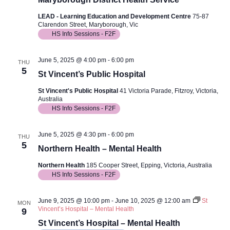
LEAD - Learning Education and Development Centre
75-87
Clarendon Street, Maryborough, Vic
HS Info Sessions - F2F
June 5, 2025 @ 4:00 pm
-
6:00 pm
THU
5
St Vincent’s Public Hospital
St Vincent's Public Hospital
41 Victoria Parade, Fitzroy, Victoria,
Australia
HS Info Sessions - F2F
June 5, 2025 @ 4:30 pm
-
6:00 pm
THU
5
Northern Health – Mental Health
Northern Health
185 Cooper Street, Epping, Victoria, Australia
HS Info Sessions - F2F
June 9, 2025 @ 10:00 pm
-
June 10, 2025 @ 12:00 am
St
MON
Vincent’s Hospital – Mental Health
9
St Vincent’s Hospital – Mental Health