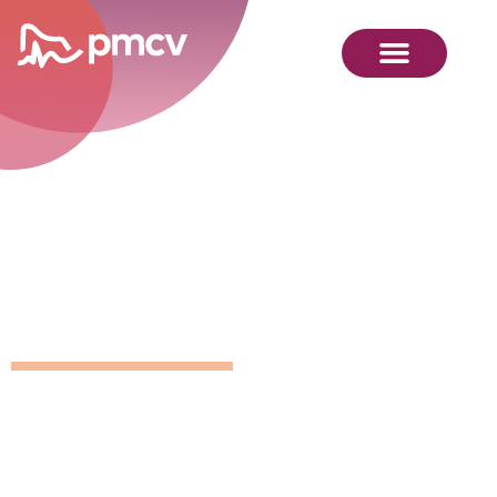
GNMP
Calendar