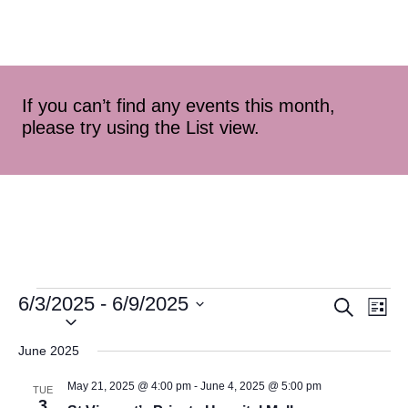
If you can’t find any events this month,
please try using the List view.
6/3/2025
 - 
6/9/2025
Event
Ev
Search
List
Select
Vi
Searc
date.
June 2025
Na
and
May 21, 2025 @ 4:00 pm
-
June 4, 2025 @ 5:00 pm
TUE
3