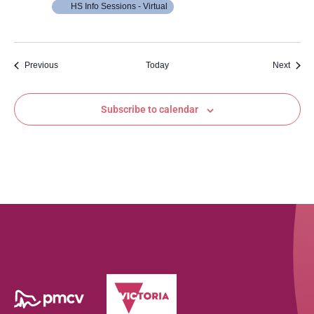
HS Info Sessions - Virtual
Events
Event
Previous
Today
Next
Subscribe to calendar