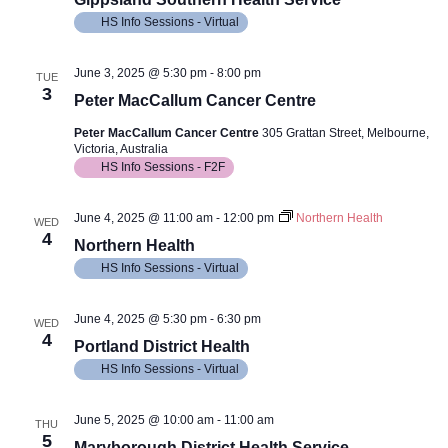
HS Info Sessions - Virtual
June 3, 2025 @ 5:30 pm
-
8:00 pm
TUE
3
Peter MacCallum Cancer Centre
Peter MacCallum Cancer Centre
305 Grattan Street, Melbourne,
Victoria, Australia
HS Info Sessions - F2F
June 4, 2025 @ 11:00 am
-
12:00 pm
Northern Health
WED
4
Northern Health
HS Info Sessions - Virtual
June 4, 2025 @ 5:30 pm
-
6:30 pm
WED
4
Portland District Health
HS Info Sessions - Virtual
June 5, 2025 @ 10:00 am
-
11:00 am
THU
5
Maryborough District Health Service