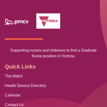
Supporting nurses and midwives to find a Graduate
Nurse position in Victoria.
Quick Links
The Match
Health Service Directory
Calendar
Contact Us