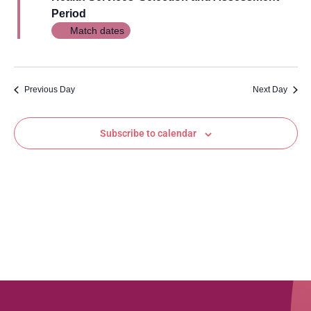
Views
Period
Navig
Match dates
Previous Day
Next Day
Subscribe to calendar