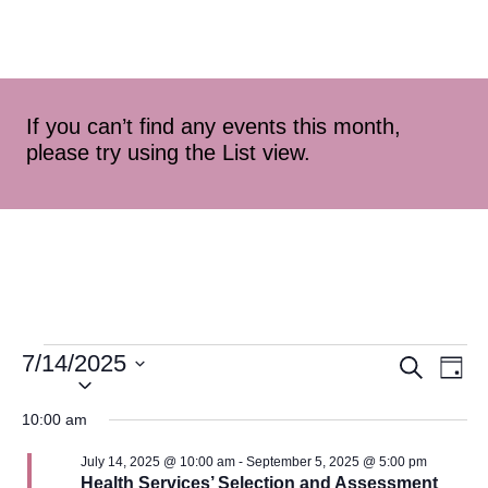
If you can’t find any events this month,
please try using the List view.
7/14/2025
Event
Ev
Search
Day
Select
Vi
Searc
date.
10:00 am
Na
and
July 14, 2025 @ 10:00 am
-
September 5, 2025 @ 5:00 pm
Health Services’ Selection and Assessment