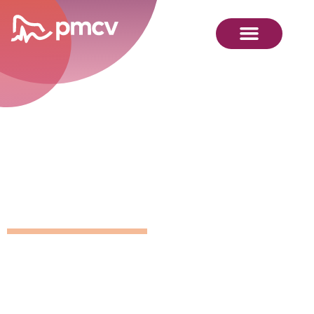
GNMP
Calendar