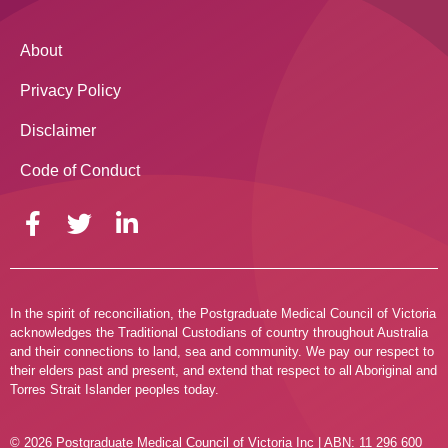
About
Privacy Policy
Disclaimer
Code of Conduct
In the spirit of reconciliation, the Postgraduate Medical Council of Victoria
acknowledges the Traditional Custodians of country throughout Australia
and their connections to land, sea and community. We pay our respect to
their elders past and present, and extend that respect to all Aboriginal and
Torres Strait Islander peoples today.
© 2026 Postgraduate Medical Council of Victoria Inc | ABN: 11 296 600