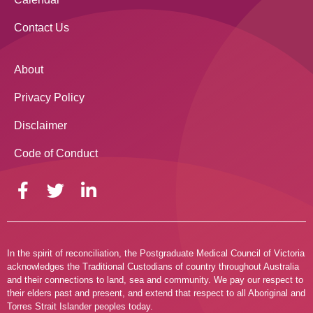
Contact Us
About
Privacy Policy
Disclaimer
Code of Conduct
In the spirit of reconciliation, the Postgraduate Medical Council of Victoria
acknowledges the Traditional Custodians of country throughout Australia
and their connections to land, sea and community. We pay our respect to
their elders past and present, and extend that respect to all Aboriginal and
Torres Strait Islander peoples today.