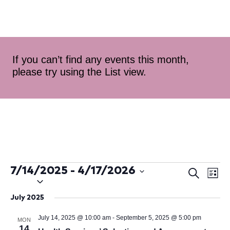
If you can’t find any events this month,
please try using the List view.
7/14/2025
 - 
4/17/2026
Ev
Even
Search
List
Select
Vi
Sear
date.
July 2025
Na
and
July 14, 2025 @ 10:00 am
-
September 5, 2025 @ 5:00 pm
MON
14