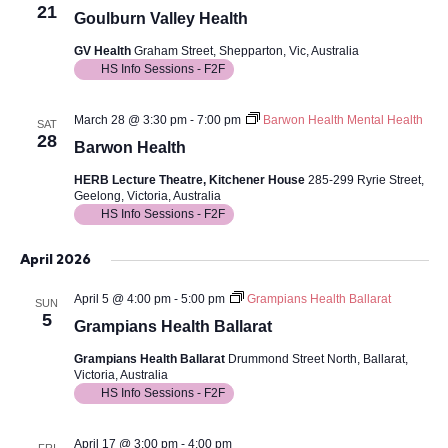
21
Goulburn Valley Health
GV Health
Graham Street, Shepparton, Vic, Australia
HS Info Sessions - F2F
March 28 @ 3:30 pm
-
7:00 pm
Barwon Health Mental Health
SAT
28
Barwon Health
HERB Lecture Theatre, Kitchener House
285-299 Ryrie Street,
Geelong, Victoria, Australia
HS Info Sessions - F2F
April 2026
April 5 @ 4:00 pm
-
5:00 pm
Grampians Health Ballarat
SUN
5
Grampians Health Ballarat
Grampians Health Ballarat
Drummond Street North, Ballarat,
Victoria, Australia
HS Info Sessions - F2F
April 17 @ 3:00 pm
-
4:00 pm