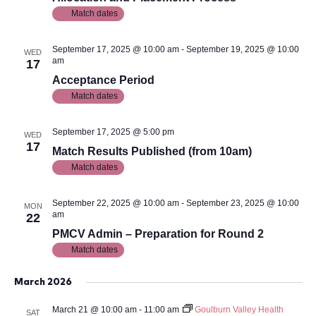
Match dates
September 17, 2025 @ 10:00 am
-
September 19, 2025 @ 10:00
WED
am
17
Acceptance Period
Match dates
September 17, 2025 @ 5:00 pm
WED
17
Match Results Published (from 10am)
Match dates
September 22, 2025 @ 10:00 am
-
September 23, 2025 @ 10:00
MON
am
22
PMCV Admin – Preparation for Round 2
Match dates
March 2026
March 21 @ 10:00 am
-
11:00 am
Goulburn Valley Health
SAT