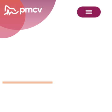
GNMP
Calendar