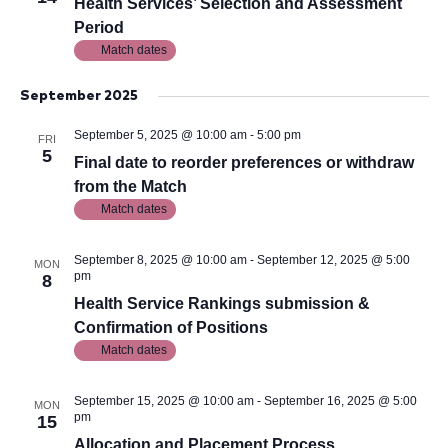
View
Health Services’ Selection and Assessment
Period
Navig
Match dates
September 2025
September 5, 2025 @ 10:00 am
-
5:00 pm
FRI
5
Final date to reorder preferences or withdraw
from the Match
Match dates
September 8, 2025 @ 10:00 am
-
September 12, 2025 @ 5:00
MON
pm
8
Health Service Rankings submission &
Confirmation of Positions
Match dates
September 15, 2025 @ 10:00 am
-
September 16, 2025 @ 5:00
MON
pm
15
Allocation and Placement Process