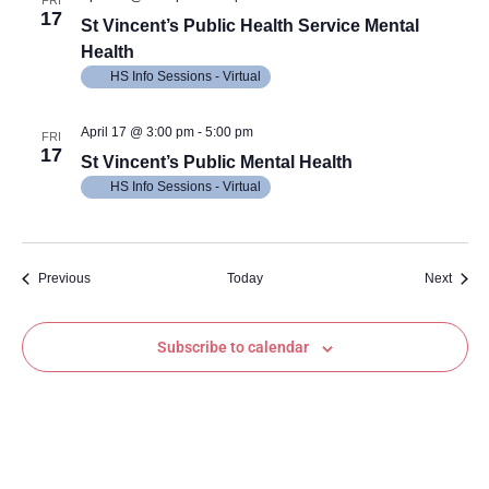
FRI
17
St Vincent’s Public Health Service Mental
Health
HS Info Sessions - Virtual
April 17 @ 3:00 pm
-
5:00 pm
FRI
17
St Vincent’s Public Mental Health
HS Info Sessions - Virtual
Events
Event
Previous
Today
Next
Subscribe to calendar