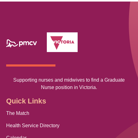
Supporting nurses and midwives to find a Graduate
Nurse position in Victoria.
Quick Links
The Match
Health Service Directory
Calendar