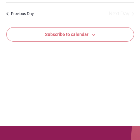
Vi
Searc
date.
Na
and
Next Day
Previous Day
Views
Subscribe to calendar
Navig