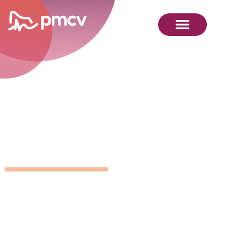
GNMP
Calendar