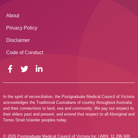
About
Privacy Policy
Disclaimer
Code of Conduct
In the spirit of reconciliation, the Postgraduate Medical Council of Victoria
acknowledges the Traditional Custodians of country throughout Australia
and their connections to land, sea and community. We pay our respect to
their elders past and present, and extend that respect to all Aboriginal and
Torres Strait Islander peoples today.
© 2026 Postgraduate Medical Council of Victoria Inc | ABN: 11 296 600