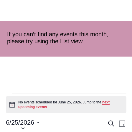
If you can’t find any events this month,
please try using the List view.
No events scheduled for June 25, 2026. Jump to the
next
Notice
upcoming events
.
6/25/2026
Event
Ev
Search
Day
Select