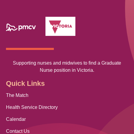
Supporting nurses and midwives to find a Graduate
Nurse position in Victoria.
Quick Links
The Match
Health Service Directory
Calendar
Contact Us