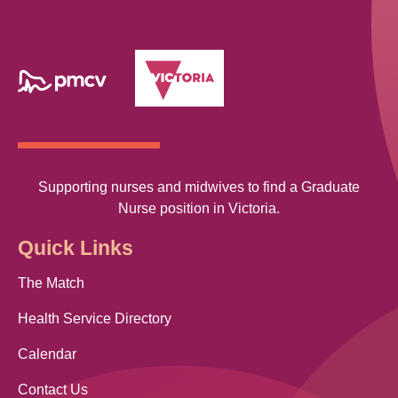
Supporting nurses and midwives to find a Graduate
Nurse position in Victoria.
Quick Links
The Match
Health Service Directory
Calendar
Contact Us