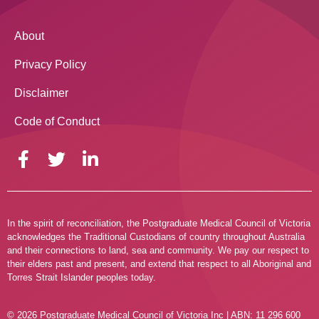
About
Privacy Policy
Disclaimer
Code of Conduct
In the spirit of reconciliation, the Postgraduate Medical Council of Victoria
acknowledges the Traditional Custodians of country throughout Australia
and their connections to land, sea and community. We pay our respect to
their elders past and present, and extend that respect to all Aboriginal and
Torres Strait Islander peoples today.
© 2026 Postgraduate Medical Council of Victoria Inc | ABN: 11 296 600