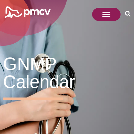
GNMP
Calendar