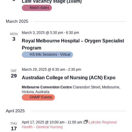
Views
Late Vacancy stage (10am)
Match dates
Navig
March 2025
March 3, 2025 @ 5:30 pm
-
6:30 pm
MON
3
Royal Melbourne Hospital – Orygen Specialist
Program
HS Info Sessions - Virtual
March 29, 2025 @ 8:30 am
-
2:30 pm
SAT
29
Australian College of Nursing (ACN) Expo
Melbourne Convention Centre
Clarendon Street, Melbourne,
Victoria, Australia
GNMP Events
April 2025
April 17, 2025 @ 10:00 am
-
11:00 am
Latrobe Regional
THU
Health – General Nursing
17