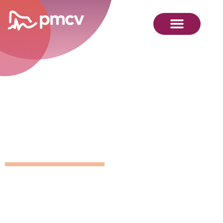
GNMP
Calendar