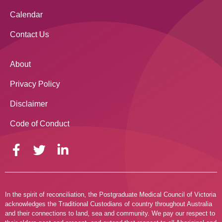
Calendar
Contact Us
About
Privacy Policy
Disclaimer
Code of Conduct
In the spirit of reconciliation, the Postgraduate Medical Council of Victoria
acknowledges the Traditional Custodians of country throughout Australia
and their connections to land, sea and community. We pay our respect to