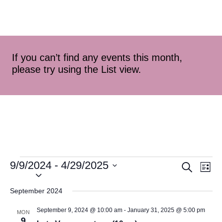
If you can’t find any events this month,
please try using the List view.
9/9/2024
 - 
4/29/2025
Event
Ev
Search
List
Select
Vi
Searc
date.
September 2024
Na
and
September 9, 2024 @ 10:00 am
-
January 31, 2025 @ 5:00 pm
MON
9