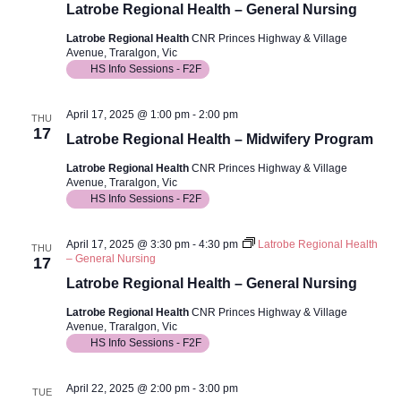
Latrobe Regional Health – General Nursing
Latrobe Regional Health
CNR Princes Highway & Village
Avenue, Traralgon, Vic
HS Info Sessions - F2F
April 17, 2025 @ 1:00 pm
-
2:00 pm
THU
17
Latrobe Regional Health – Midwifery Program
Latrobe Regional Health
CNR Princes Highway & Village
Avenue, Traralgon, Vic
HS Info Sessions - F2F
April 17, 2025 @ 3:30 pm
-
4:30 pm
Latrobe Regional Health
THU
– General Nursing
17
Latrobe Regional Health – General Nursing
Latrobe Regional Health
CNR Princes Highway & Village
Avenue, Traralgon, Vic
HS Info Sessions - F2F
April 22, 2025 @ 2:00 pm
-
3:00 pm
TUE