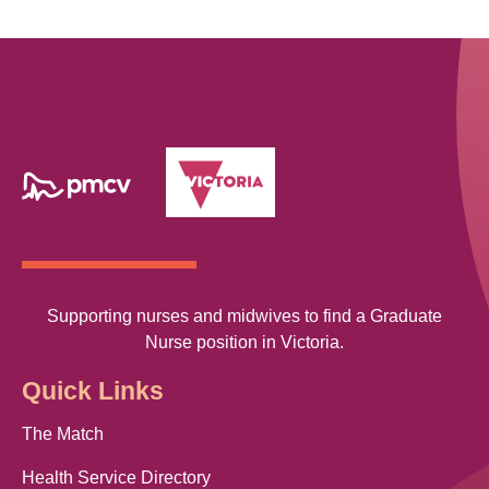
Supporting nurses and midwives to find a Graduate
Nurse position in Victoria.
Quick Links
The Match
Health Service Directory