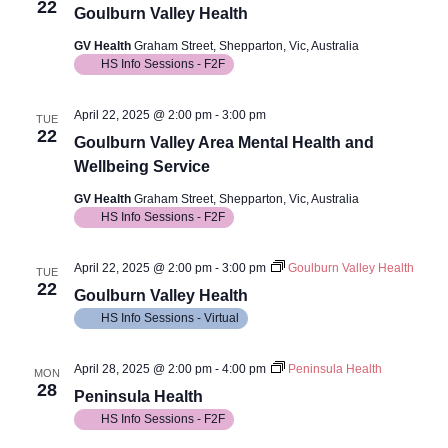
22
Goulburn Valley Health
GV Health
Graham Street, Shepparton, Vic, Australia
HS Info Sessions - F2F
April 22, 2025 @ 2:00 pm
-
3:00 pm
TUE
22
Goulburn Valley Area Mental Health and
Wellbeing Service
GV Health
Graham Street, Shepparton, Vic, Australia
HS Info Sessions - F2F
April 22, 2025 @ 2:00 pm
-
3:00 pm
Goulburn Valley Health
TUE
22
Goulburn Valley Health
HS Info Sessions - Virtual
April 28, 2025 @ 2:00 pm
-
4:00 pm
Peninsula Health
MON
28
Peninsula Health
HS Info Sessions - F2F