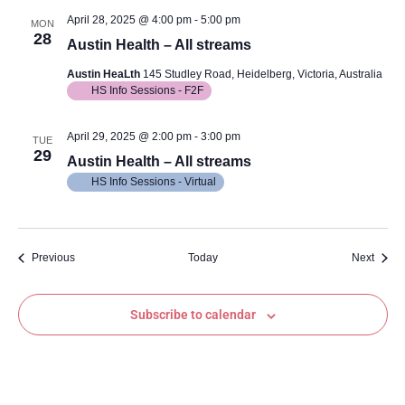
April 28, 2025 @ 4:00 pm
-
5:00 pm
MON
28
Austin Health – All streams
Austin HeaLth
145 Studley Road, Heidelberg, Victoria, Australia
HS Info Sessions - F2F
April 29, 2025 @ 2:00 pm
-
3:00 pm
TUE
29
Austin Health – All streams
HS Info Sessions - Virtual
Events
Event
Previous
Today
Next
Subscribe to calendar