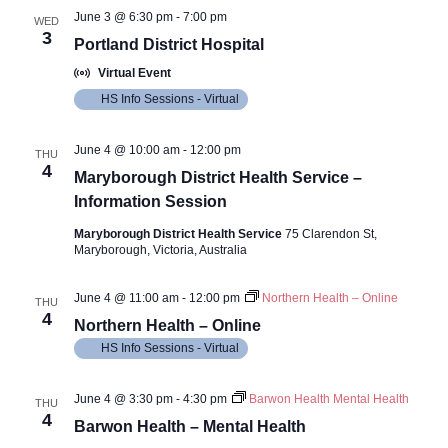
June 3 @ 6:30 pm
-
7:00 pm
WED
3
Portland District Hospital
Virtual Event
HS Info Sessions - Virtual
June 4 @ 10:00 am
-
12:00 pm
THU
4
Maryborough District Health Service –
Information Session
Maryborough District Health Service
75 Clarendon St,
Maryborough, Victoria, Australia
June 4 @ 11:00 am
-
12:00 pm
Northern Health – Online
THU
4
Northern Health – Online
HS Info Sessions - Virtual
June 4 @ 3:30 pm
-
4:30 pm
Barwon Health Mental Health
THU
4
Barwon Health – Mental Health