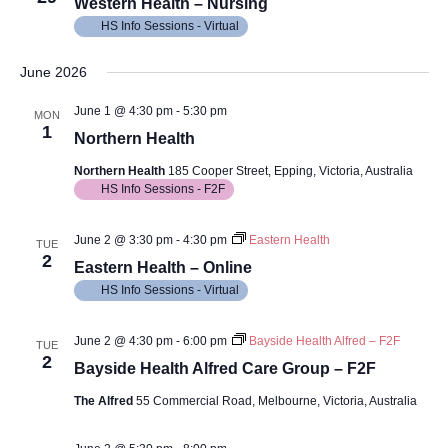
Views
Western Health – Nursing
HS Info Sessions - Virtual
Navig
June 2026
June 1 @ 4:30 pm
-
5:30 pm
MON
1
Northern Health
Northern Health
185 Cooper Street, Epping, Victoria, Australia
HS Info Sessions - F2F
June 2 @ 3:30 pm
-
4:30 pm
Eastern Health
TUE
2
Eastern Health – Online
HS Info Sessions - Virtual
June 2 @ 4:30 pm
-
6:00 pm
Bayside Health Alfred – F2F
TUE
2
Bayside Health Alfred Care Group – F2F
The Alfred
55 Commercial Road, Melbourne, Victoria, Australia