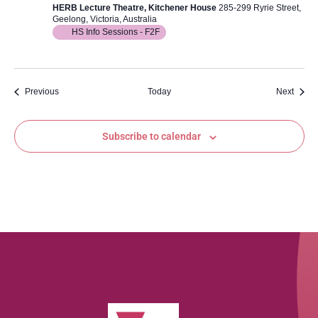
HERB Lecture Theatre, Kitchener House
285-299 Ryrie Street,
Geelong, Victoria, Australia
HS Info Sessions - F2F
Events
Event
Previous
Today
Next
Subscribe to calendar