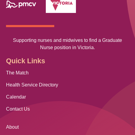
Supporting nurses and midwives to find a Graduate
Nurse position in Victoria.
Quick Links
The Match
Health Service Directory
Calendar
Contact Us
About