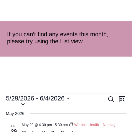
If you can’t find any events this month,
please try using the List view.
5/29/2026
 - 
6/4/2026
Event
Ev
Search
List
Select
Vi
Searc
date.
May 2026
Na
and
May 29 @ 4:30 pm
-
5:30 pm
Western Health – Nursing
FRI
29