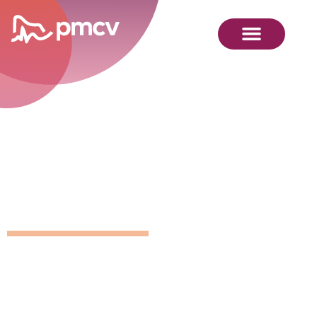
GNMP
Calendar