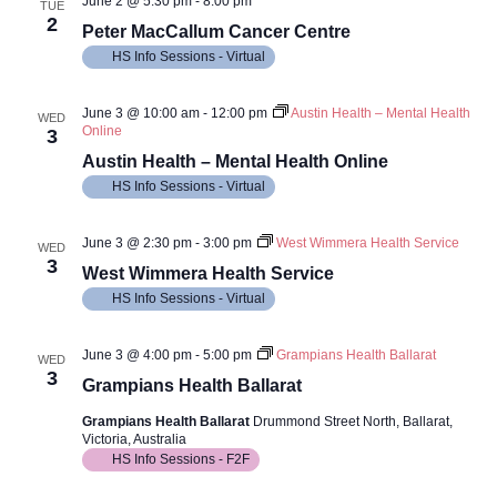
June 2 @ 5:30 pm
-
8:00 pm
TUE
2
Peter MacCallum Cancer Centre
HS Info Sessions - Virtual
June 3 @ 10:00 am
-
12:00 pm
Austin Health – Mental Health
WED
Online
3
Austin Health – Mental Health Online
HS Info Sessions - Virtual
June 3 @ 2:30 pm
-
3:00 pm
West Wimmera Health Service
WED
3
West Wimmera Health Service
HS Info Sessions - Virtual
June 3 @ 4:00 pm
-
5:00 pm
Grampians Health Ballarat
WED
3
Grampians Health Ballarat
Grampians Health Ballarat
Drummond Street North, Ballarat,
Victoria, Australia
HS Info Sessions - F2F