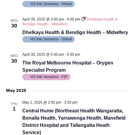
HS Info Sessions - Virtual
April 30, 2025 @ 3:00 pm
-
4:00 pm
Dhelkaya Health &
WED
Bendigo Health – Midwifery
30
Dhelkaya Health & Bendigo Health – Midwifery
HS Info Sessions - Virtual
April 30, 2025 @ 5:30 pm
-
6:30 pm
WED
30
The Royal Melbourne Hospital – Orygen
Specialist Program
HS Info Sessions - F2F
May 2025
May 1, 2025 @ 2:00 pm
-
3:30 pm
THU
1
Central Hume (Northeast Health Wangaratta,
Benalla Health, Yarrawonga Health, Mansfield
District Hospital and Tallangatta Heath
Service)