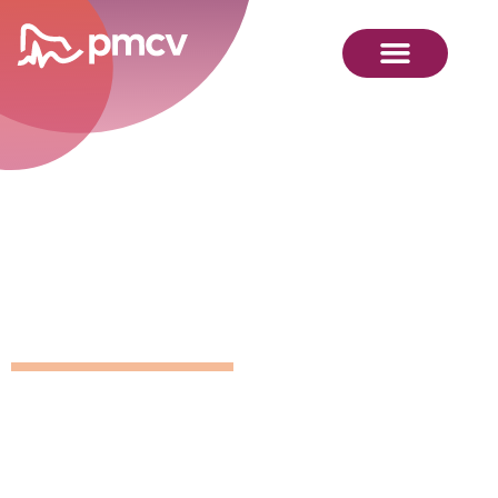
GNMP
Calendar