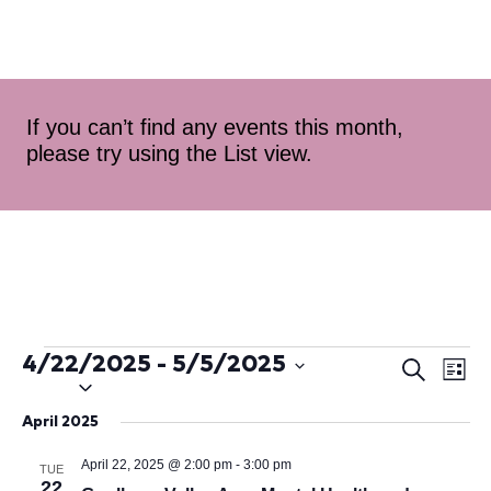
If you can’t find any events this month,
please try using the List view.
4/22/2025
 - 
5/5/2025
Ev
Even
Search
List
Select
Vi
Sear
date.
April 2025
Na
and
April 22, 2025 @ 2:00 pm
-
3:00 pm
TUE
22