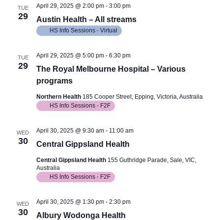
April 29, 2025 @ 2:00 pm
-
3:00 pm
TUE
29
Austin Health – All streams
HS Info Sessions - Virtual
April 29, 2025 @ 5:00 pm
-
6:30 pm
TUE
29
The Royal Melbourne Hospital – Various
programs
Northern Health
185 Cooper Street, Epping, Victoria, Australia
HS Info Sessions - F2F
April 30, 2025 @ 9:30 am
-
11:00 am
WED
30
Central Gippsland Health
Central Gippsland Health
155 Guthridge Parade, Sale, VIC,
Australia
HS Info Sessions - F2F
April 30, 2025 @ 1:30 pm
-
2:30 pm
WED
30
Albury Wodonga Health