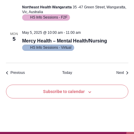
Northeast Health Wangaratta
35 -47 Green Street, Wangaratta,
Vic, Australia
HS Info Sessions - F2F
May 5, 2025 @ 10:00 am
-
11:00 am
MON
5
Mercy Health – Mental Health/Nursing
HS Info Sessions - Virtual
Events
Event
Previous
Today
Next
Subscribe to calendar