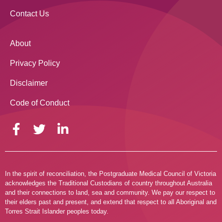
Contact Us
About
Privacy Policy
Disclaimer
Code of Conduct
In the spirit of reconciliation, the Postgraduate Medical Council of Victoria
acknowledges the Traditional Custodians of country throughout Australia
and their connections to land, sea and community. We pay our respect to
their elders past and present, and extend that respect to all Aboriginal and
Torres Strait Islander peoples today.