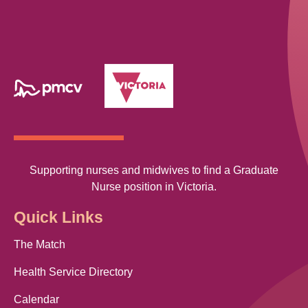
Supporting nurses and midwives to find a Graduate
Nurse position in Victoria.
Quick Links
The Match
Health Service Directory
Calendar