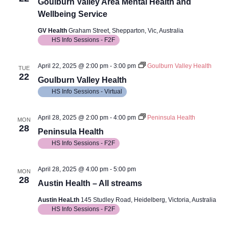
View
Goulburn Valley Area Mental Health and
Wellbeing Service
Navig
GV Health
Graham Street, Shepparton, Vic, Australia
HS Info Sessions - F2F
April 22, 2025 @ 2:00 pm
-
3:00 pm
Goulburn Valley Health
TUE
22
Goulburn Valley Health
HS Info Sessions - Virtual
April 28, 2025 @ 2:00 pm
-
4:00 pm
Peninsula Health
MON
28
Peninsula Health
HS Info Sessions - F2F
April 28, 2025 @ 4:00 pm
-
5:00 pm
MON
28
Austin Health – All streams
Austin HeaLth
145 Studley Road, Heidelberg, Victoria, Australia
HS Info Sessions - F2F