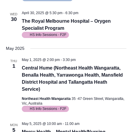
April 30, 2025 @ 5:30 pm
-
6:30 pm
WED
30
The Royal Melbourne Hospital – Orygen
Specialist Program
HS Info Sessions - F2F
May 2025
May 1, 2025 @ 2:00 pm
-
3:30 pm
THU
1
Central Hume (Northeast Health Wangaratta,
Benalla Health, Yarrawonga Health, Mansfield
District Hospital and Tallangatta Heath
Service)
Northeast Health Wangaratta
35 -47 Green Street, Wangaratta,
Vic, Australia
HS Info Sessions - F2F
May 5, 2025 @ 10:00 am
-
11:00 am
MON
5
Mercy Health – Mental Health/Nursing