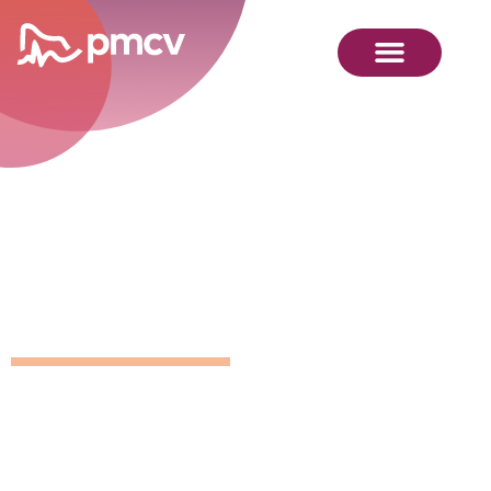
GNMP
Calendar