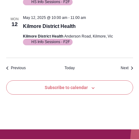
HS Info Sessions - F2F
May 12, 2025 @ 10:00 am
-
11:00 am
MON
12
Kilmore District Health
Kilmore District Health
Anderson Road, Kilmore, Vic
HS Info Sessions - F2F
Events
Event
Previous
Today
Next
Subscribe to calendar