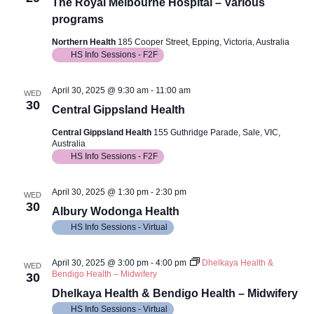
Views
The Royal Melbourne Hospital – Various
programs
Navig
Northern Health
185 Cooper Street, Epping, Victoria, Australia
HS Info Sessions - F2F
April 30, 2025 @ 9:30 am
-
11:00 am
WED
30
Central Gippsland Health
Central Gippsland Health
155 Guthridge Parade, Sale, VIC,
Australia
HS Info Sessions - F2F
April 30, 2025 @ 1:30 pm
-
2:30 pm
WED
30
Albury Wodonga Health
HS Info Sessions - Virtual
April 30, 2025 @ 3:00 pm
-
4:00 pm
Dhelkaya Health &
WED
Bendigo Health – Midwifery
30
Dhelkaya Health & Bendigo Health – Midwifery
HS Info Sessions - Virtual