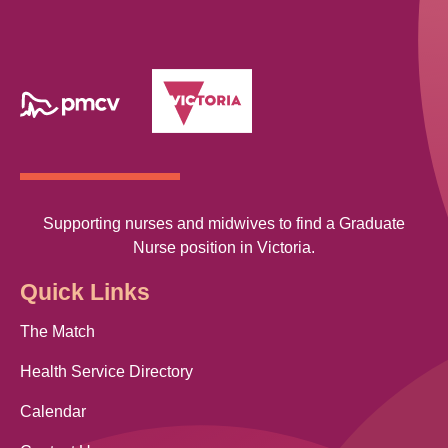
Supporting nurses and midwives to find a Graduate
Nurse position in Victoria.
Quick Links
The Match
Health Service Directory
Calendar