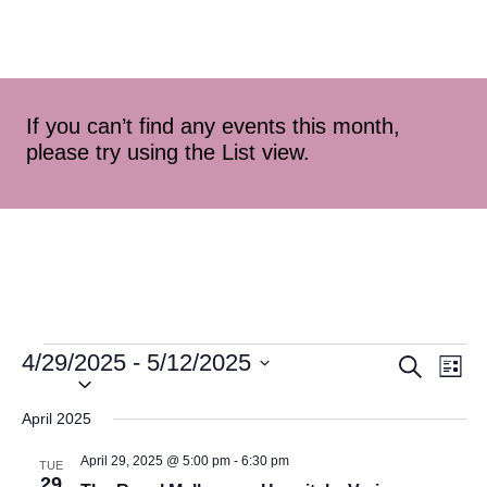
If you can’t find any events this month,
please try using the List view.
4/29/2025
 - 
5/12/2025
Event
Ev
Search
List
Select
Vi
Searc
date.
April 2025
Na
and
April 29, 2025 @ 5:00 pm
-
6:30 pm
TUE
29