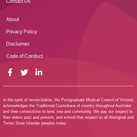
Contact Us
About
Privacy Policy
Disclaimer
Code of Conduct
In the spirit of reconciliation, the Postgraduate Medical Council of Victoria
acknowledges the Traditional Custodians of country throughout Australia
and their connections to land, sea and community. We pay our respect to
their elders past and present, and extend that respect to all Aboriginal and
Torres Strait Islander peoples today.