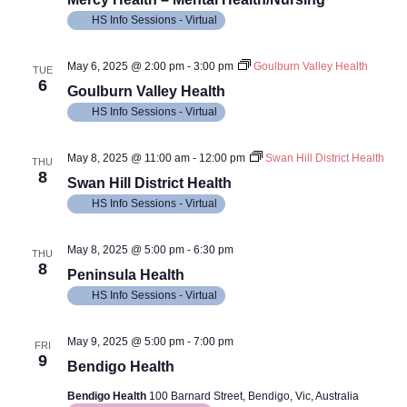
HS Info Sessions - Virtual
May 6, 2025 @ 2:00 pm
-
3:00 pm
Goulburn Valley Health
TUE
6
Goulburn Valley Health
HS Info Sessions - Virtual
May 8, 2025 @ 11:00 am
-
12:00 pm
Swan Hill District Health
THU
8
Swan Hill District Health
HS Info Sessions - Virtual
May 8, 2025 @ 5:00 pm
-
6:30 pm
THU
8
Peninsula Health
HS Info Sessions - Virtual
May 9, 2025 @ 5:00 pm
-
7:00 pm
FRI
9
Bendigo Health
Bendigo Health
100 Barnard Street, Bendigo, Vic, Australia