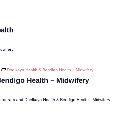
alth
dwifery
Dhelkaya Health & Bendigo Health – Midwifery
Bendigo Health – Midwifery
program and Dhelkaya Health & Bendigo Health - Midwifery