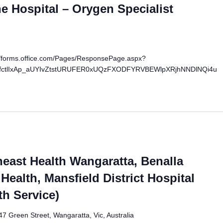
 Hospital – Orygen Specialist
://forms.office.com/Pages/ResponsePage.aspx?
fctlIxAp_aUYIvZtstURUFER0xUQzFXODFYRVBEWlpXRjhNNDlNQi4u
east Health Wangaratta, Benalla
Health, Mansfield District Hospital
th Service)
47 Green Street, Wangaratta, Vic, Australia