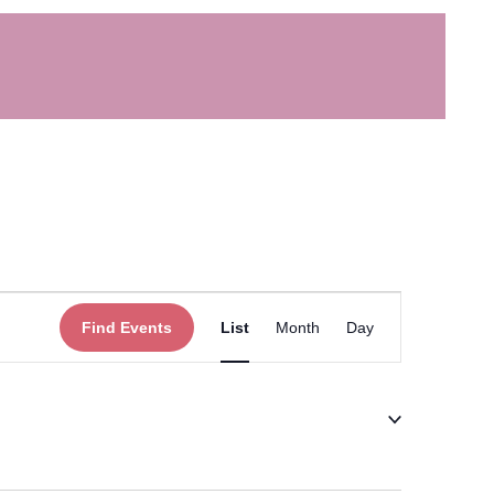
Event
Find Events
List
Month
Day
Views
Navigation