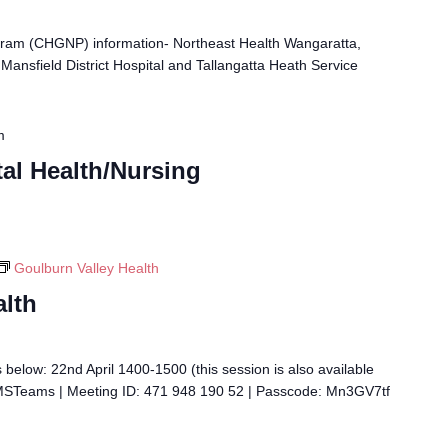
ram (CHGNP) information- Northeast Health Wangaratta,
Mansfield District Hospital and Tallangatta Heath Service
m
al Health/Nursing
Goulburn Valley Health
alth
 below: 22nd April 1400-1500 (this session is also available
 MSTeams | Meeting ID: 471 948 190 52 | Passcode: Mn3GV7tf