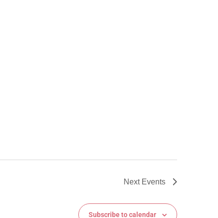
Next
Events
Subscribe to calendar