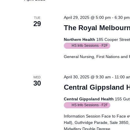
April 29, 2025 @ 5:00 pm
-
6:30 pm
TUE
29
The Royal Melbourn
Northern Health
185 Cooper Street,
HS Info Sessions - F2F
General Nursing, First Nations and 
April 30, 2025 @ 9:30 am
-
11:00 a
WED
30
Central Gippsland H
Central Gippsland Health
155 Guth
HS Info Sessions - F2F
Information Session Face to Face ev
Hall), Guthridge Parade, Sale 3850,
Midwifery Double Degree