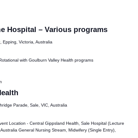
e Hospital – Various programs
 Epping, Victoria, Australia
Rotational with Goulburn Valley Health programs
m
ealth
ridge Parade, Sale, VIC, Australia
ent Location - Central Gippsland Health, Sale Hospital (Lecture
 Australia General Nursing Stream, Midwifery (Single Entry),