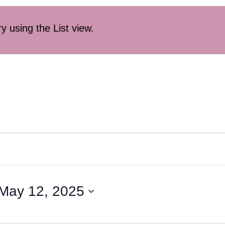
ry using the List view.
May 12, 2025