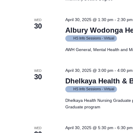
April 30, 2025 @ 1:30 pm
-
2:30 pm
WED
30
Albury Wodonga He
HS Info Sessions - Virtual
AWH General, Mental Health and Mi
April 30, 2025 @ 3:00 pm
-
4:00 pm
WED
30
Dhelkaya Health & 
HS Info Sessions - Virtual
Dhelkaya Health Nursing Graduate 
Graduate program
April 30, 2025 @ 5:30 pm
-
6:30 pm
WED