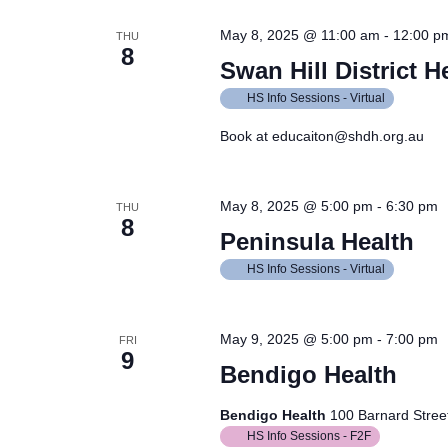
May 8, 2025 @ 11:00 am
-
12:00 p
THU
8
Swan Hill District H
HS Info Sessions - Virtual
Book at educaiton@shdh.org.au
May 8, 2025 @ 5:00 pm
-
6:30 pm
THU
8
Peninsula Health
HS Info Sessions - Virtual
May 9, 2025 @ 5:00 pm
-
7:00 pm
FRI
9
Bendigo Health
Bendigo Health
100 Barnard Street
HS Info Sessions - F2F