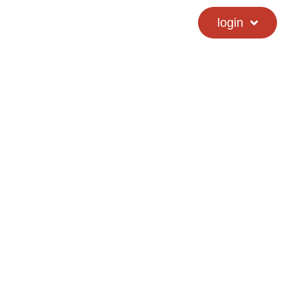
calendar
hs directory
login