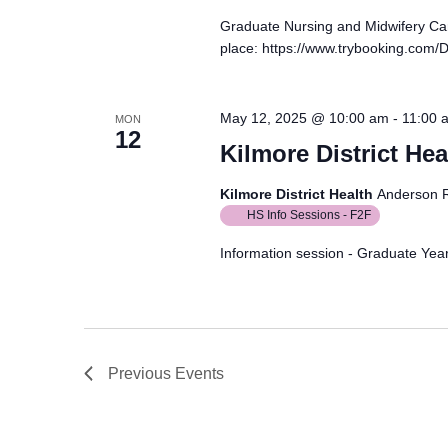
Graduate Nursing and Midwifery Ca
place: https://www.trybooking.com
May 12, 2025 @ 10:00 am
-
11:00 
MON
12
Kilmore District Hea
Kilmore District Health
Anderson R
HS Info Sessions - F2F
Information session - Graduate Year
Previous
Events