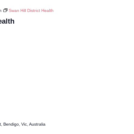
m
Swan Hill District Health
ealth
, Bendigo, Vic, Australia