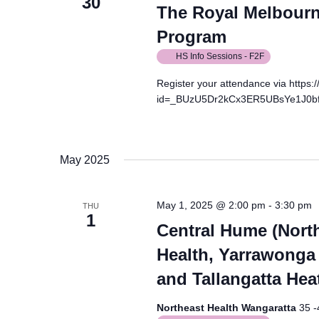
30
The Royal Melbourne
Program
HS Info Sessions - F2F
Register your attendance via https
id=_BUzU5Dr2kCx3ER5UBsYe1J0b
May 2025
May 1, 2025 @ 2:00 pm
-
3:30 pm
THU
1
Central Hume (North
Health, Yarrawonga 
and Tallangatta Hea
Northeast Health Wangaratta
35 -