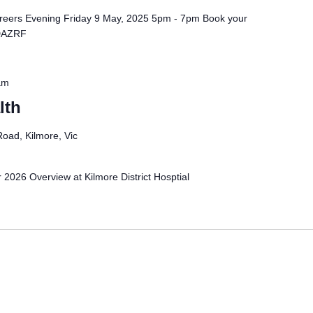
reers Evening Friday 9 May, 2025 5pm - 7pm Book your
/DAZRF
am
lth
oad, Kilmore, Vic
 2026 Overview at Kilmore District Hosptial