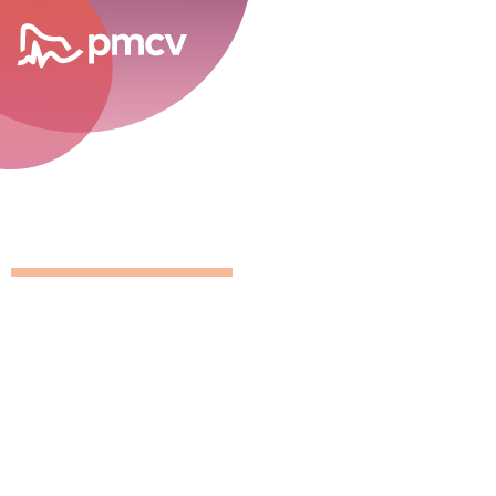
career opportunities
GNMP Calen