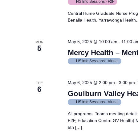
HS Info Sessions - F2F
Central Hume Graduate Nurse Prog
Benalla Health, Yarrawonga Health, 
May 5, 2025 @ 10:00 am
-
11:00 a
MON
5
Mercy Health – Ment
HS Info Sessions - Virtual
May 6, 2025 @ 2:00 pm
-
3:00 pm
TUE
6
Goulburn Valley He
HS Info Sessions - Virtual
All programs, Teams meeting details
F2F, Education Centre GV Health)
6th […]