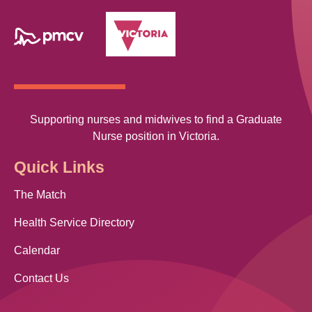
Supporting nurses and midwives to find a Graduate
Nurse position in Victoria.
Quick Links
The Match
Health Service Directory
Calendar
Contact Us