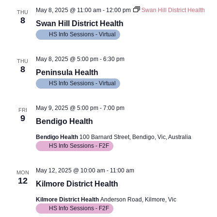
May 8, 2025 @ 11:00 am
-
12:00 pm
Swan Hill District Health
THU
8
Swan Hill District Health
HS Info Sessions - Virtual
May 8, 2025 @ 5:00 pm
-
6:30 pm
THU
8
Peninsula Health
HS Info Sessions - Virtual
May 9, 2025 @ 5:00 pm
-
7:00 pm
FRI
9
Bendigo Health
Bendigo Health
100 Barnard Street, Bendigo, Vic, Australia
HS Info Sessions - F2F
May 12, 2025 @ 10:00 am
-
11:00 am
MON
12
Kilmore District Health
Kilmore District Health
Anderson Road, Kilmore, Vic
HS Info Sessions - F2F