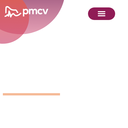
GNMP
Calendar