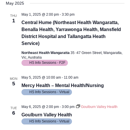
May 2025
May 1, 2025 @ 2:00 pm
-
3:30 pm
THU
1
Central Hume (Northeast Health Wangaratta,
Benalla Health, Yarrawonga Health, Mansfield
District Hospital and Tallangatta Heath
Service)
Northeast Health Wangaratta
35 -47 Green Street, Wangaratta,
Vic, Australia
HS Info Sessions - F2F
May 5, 2025 @ 10:00 am
-
11:00 am
MON
5
Mercy Health – Mental Health/Nursing
HS Info Sessions - Virtual
May 6, 2025 @ 2:00 pm
-
3:00 pm
Goulburn Valley Health
TUE
6
Goulburn Valley Health
HS Info Sessions - Virtual