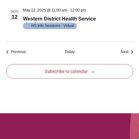
May 12, 2025 @ 11:00 am
-
12:00 pm
MON
12
Western District Health Service
HS Info Sessions - Virtual
Events
Event
Previous
Today
Next
Subscribe to calendar