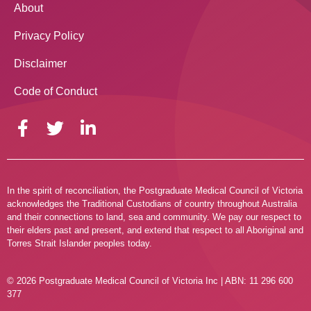
About
Privacy Policy
Disclaimer
Code of Conduct
In the spirit of reconciliation, the Postgraduate Medical Council of Victoria
acknowledges the Traditional Custodians of country throughout Australia
and their connections to land, sea and community. We pay our respect to
their elders past and present, and extend that respect to all Aboriginal and
Torres Strait Islander peoples today.
© 2026 Postgraduate Medical Council of Victoria Inc | ABN: 11 296 600
377