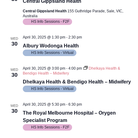
Views
Central Gippsland Health
Navig
Central Gippsland Health
155 Guthridge Parade, Sale, VIC,
Australia
HS Info Sessions - F2F
April 30, 2025 @ 1:30 pm
-
2:30 pm
WED
30
Albury Wodonga Health
HS Info Sessions - Virtual
April 30, 2025 @ 3:00 pm
-
4:00 pm
Dhelkaya Health &
WED
Bendigo Health – Midwifery
30
Dhelkaya Health & Bendigo Health – Midwifery
HS Info Sessions - Virtual
April 30, 2025 @ 5:30 pm
-
6:30 pm
WED
30
The Royal Melbourne Hospital – Orygen
Specialist Program
HS Info Sessions - F2F