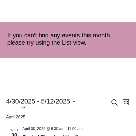
If you can’t find any events this month,
please try using the List view.
4/30/2025
 - 
5/12/2025
Event
Ev
Search
List
Select
Vi
Searc
date.
April 2025
Na
and
April 30, 2025 @ 9:30 am
-
11:00 am
WED
30