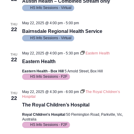
Views
Austin Health – Combined Stream only
HS Info Sessions - Virtual
Navig
May 22, 2025 @ 4:00 pm
-
5:00 pm
THU
22
Bairnsdale Regional Health Service
HS Info Sessions - Virtual
May 22, 2025 @ 4:00 pm
-
5:30 pm
Eastern Health
THU
22
Eastern Health
Eastern Health - Box Hill
5 Arnold Street, Box Hill
HS Info Sessions - F2F
May 22, 2025 @ 4:30 pm
-
6:00 pm
The Royal Children’s
THU
Hospital
22
The Royal Children’s Hospital
Royal Children's Hospital
50 Flemington Road, Parkville, Vic,
Australia
HS Info Sessions - F2F