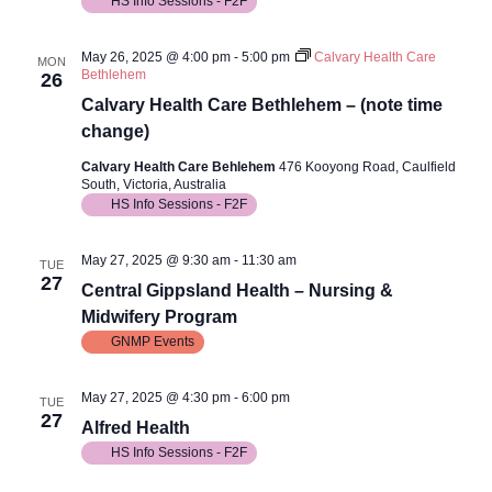
HS Info Sessions - F2F
May 26, 2025 @ 4:00 pm
-
5:00 pm
Calvary Health Care
MON
Bethlehem
26
Calvary Health Care Bethlehem – (note time
change)
Calvary Health Care Behlehem
476 Kooyong Road, Caulfield
South, Victoria, Australia
HS Info Sessions - F2F
May 27, 2025 @ 9:30 am
-
11:30 am
TUE
27
Central Gippsland Health – Nursing &
Midwifery Program
GNMP Events
May 27, 2025 @ 4:30 pm
-
6:00 pm
TUE
27
Alfred Health
HS Info Sessions - F2F