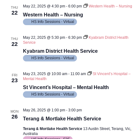
May 22, 2025 @ 4:30 pm
-
6:00 pm
Western Health – Nursing
THU
22
Western Health – Nursing
HS Info Sessions - Virtual
May 22, 2025 @ 5:30 pm
-
6:30 pm
Kyabram District Health
THU
Service
22
Kyabram District Health Service
HS Info Sessions - Virtual
May 23, 2025 @ 10:00 am
-
11:00 am
St Vincent’s Hospital –
FRI
Mental Health
23
St Vincent’s Hospital – Mental Health
HS Info Sessions - Virtual
May 26, 2025 @ 1:00 pm
-
3:00 pm
MON
26
Terang & Mortlake Health Service
Terang & Mortlake Health Service
13 Austin Street, Terang, Vic,
Australia