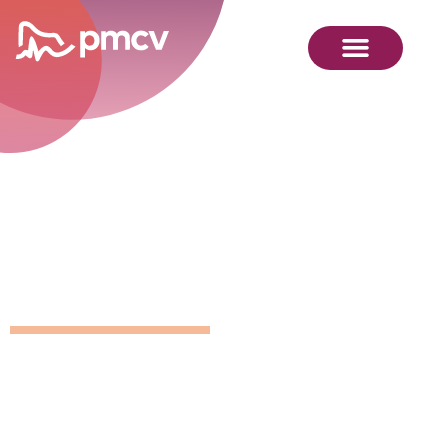
GNMP
Calendar