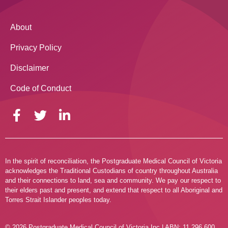
About
Privacy Policy
Disclaimer
Code of Conduct
In the spirit of reconciliation, the Postgraduate Medical Council of Victoria
acknowledges the Traditional Custodians of country throughout Australia
and their connections to land, sea and community. We pay our respect to
their elders past and present, and extend that respect to all Aboriginal and
Torres Strait Islander peoples today.
© 2026 Postgraduate Medical Council of Victoria Inc | ABN: 11 296 600