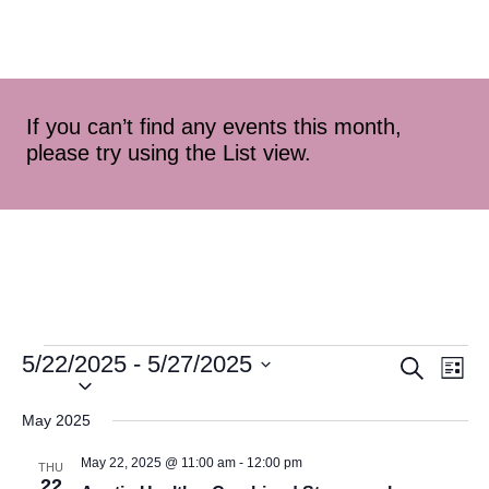
If you can’t find any events this month,
please try using the List view.
5/22/2025
 - 
5/27/2025
Event
Ev
Search
List
Select
Vi
Searc
date.
May 2025
Na
and
May 22, 2025 @ 11:00 am
-
12:00 pm
THU
22