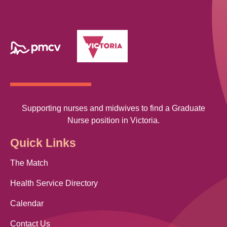
Supporting nurses and midwives to find a Graduate
Nurse position in Victoria.
Quick Links
The Match
Health Service Directory
Calendar
Contact Us