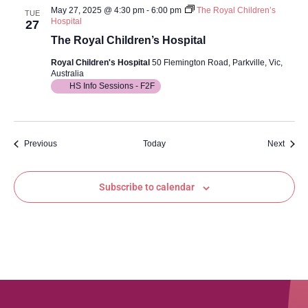
May 27, 2025 @ 4:30 pm
-
6:00 pm
The Royal Children’s
TUE
Hospital
27
The Royal Children’s Hospital
Royal Children's Hospital
50 Flemington Road, Parkville, Vic,
Australia
HS Info Sessions - F2F
Events
Event
Previous
Today
Next
Subscribe to calendar